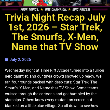
Trivia Night Recap July
1st, 2026 – Star Trek,
The Smurfs, X-Men,
Name that TV Show
July 2, 2026
Wednesday night at Time Rift Arcade turned into a full-on
nerd gauntlet, and our trivia crowd showed up ready. We
ran four rounds packed with deep cuts: Star Trek, The
Smurfs, X-Men, and Name that TV Show. Some teams
cruised through the cartoons and got humbled by the
starships. Others knew every mutant on screen but
blanked on a little blue village. Scroll down to see how