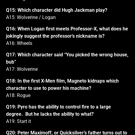
Q15: Which character did Hugh Jackman play?
A15: Wolverine / Logan
Q16: When Logan first meets Professor-X, what does he
jokingly suggest the professor’s nickname is?
A16: Wheels
Q17: Which character said “You picked the wrong house,
bub”
A17: Wolverine
Q18: In the first X-Men film, Magneto kidnaps which
character to use to power his machine?
A18: Rogue
Q19: Pyro has the ability to control fire to a large
degree. But he lacks the ability to what?
A19: Start it
Q20: Peter Maximoff, or Quicksilver’s father turns out to