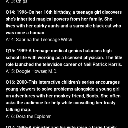
A13: Chips
Q14: 1996-On her 16th birthday, a teenage girl discovers
she’s inherited magical powers from her family. She
lives with her quirky aunts and a sarcastic black cat who
was once a human.
A14: Sabrina the Teensage Witch
Q15: 1989-A teenage medical genius balances high
school life with working as a licensed physician. The title
role launched the television career of Neil Patrick Harris.
A15: Doogie Howser, M.D.
Q16: 2000-This interactive children’s series encourages
young viewers to solve problems alongside a young girl
on adventures with her monkey friend, Boots. She often
asks the audience for help while consulting her trusty
talking map.
A16: Dora the Explorer
Q17: 1996-A minister and his wife raise a large family