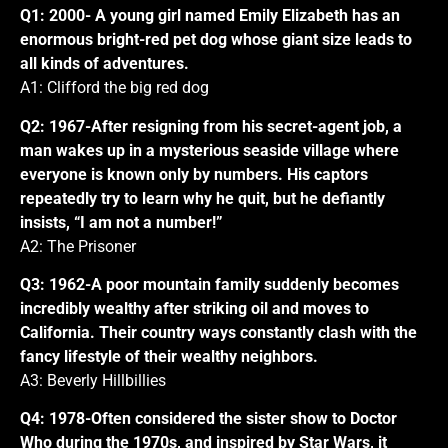
Q1: 2000- A young girl named Emily Elizabeth has an
enormous bright-red pet dog whose giant size leads to
all kinds of adventures.
A1: Clifford the big red dog
Q2: 1967-After resigning from his secret-agent job, a
man wakes up in a mysterious seaside village where
everyone is known only by numbers. His captors
repeatedly try to learn why he quit, but he defiantly
insists, “I am not a number!”
A2: The Prisoner
Q3: 1962-A poor mountain family suddenly becomes
incredibly wealthy after striking oil and moves to
California. Their country ways constantly clash with the
fancy lifestyle of their wealthy neighbors.
A3: Beverly Hillbillies
Q4: 1978-Often considered the sister show to Doctor
Who during the 1970s, and inspired by Star Wars, it