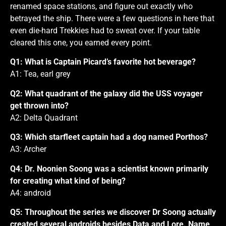
renamed space stations, and figure out exactly who
betrayed the ship. There were a few questions in here that
even die-hard Trekkies had to sweat over. If your table
cleared this one, you earned every point.
Q1: What is Captain Picard’s favorite hot beverage?
A1: Tea, earl grey
Q2: What quadrant of the galaxy did the USS voyager
get thrown into?
A2: Delta Quadrant
Q3: Which starfleet captain had a dog named Porthos?
A3: Archer
Q4: Dr. Noonien Soong was a scientist known primarily
for creating what kind of being?
A4: android
Q5: Throughout the series we discover Dr Soong actually
created several androids besides Data and Lore. Name