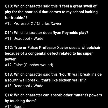
Q10: Which character said this “I feel a great swell of
pity for the poor soul that comes to my school looking
for trouble.”?
A10: Professor X / Charles Xavier
Q11: Which character does Ryan Reynolds play?
A11: Deadpool / Wade
Q12: True or False: Professor Xavier uses a wheelchair
because of a congenital defect related to his super
power.
A12: False (Gunshot wound)
Q13: Which character said this “Fourth wall break inside
a fourth wall break… that’s like sixteen walls!”?
A13: Deadpool / Wade
Q14: Which character can absorb other mutant’s powers
by touching them?
A14: Rogue