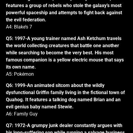
features a group of rebels who stole the galaxy’s most
powerful spaceship and attempts to fight back against
the evil federation.
A4: Blake’s 7
Q5: 1997-A young trainer named Ash Ketchum travels
the world collecting creatures that battle one another
while searching to become the very best. His most
famous companion is a yellow electric mouse that says
its own name.
A5: Pokémon
Q6: 1999-An animated sitcom about the wildly
dysfunctional Griffin family living in the fictional town of
Quahog. It features a talking dog named Brian and an
evil genius baby named Stewie.
A6: Family Guy
Q7: 1972-A grumpy junk dealer constantly argues with
his long-suffering son while running a salvage business