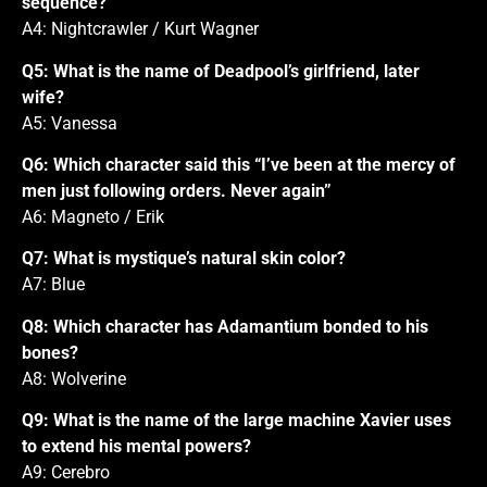
sequence?
A4: Nightcrawler / Kurt Wagner
Q5: What is the name of Deadpool’s girlfriend, later
wife?
A5: Vanessa
Q6: Which character said this “I’ve been at the mercy of
men just following orders. Never again”
A6: Magneto / Erik
Q7: What is mystique’s natural skin color?
A7: Blue
Q8: Which character has Adamantium bonded to his
bones?
A8: Wolverine
Q9: What is the name of the large machine Xavier uses
to extend his mental powers?
A9: Cerebro