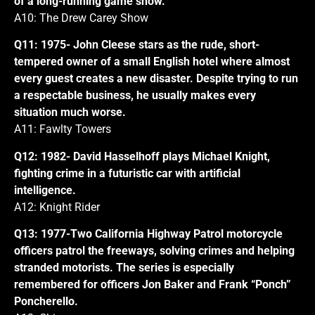
of a long-running game show.
A10: The Drew Carey Show
Q11: 1975- John Cleese stars as the rude, short-
tempered owner of a small English hotel where almost
every guest creates a new disaster. Despite trying to run
a respectable business, he usually makes every
situation much worse.
A11: Fawlty Towers
Q12: 1982- David Hasselhoff plays Michael Knight,
fighting crime in a futuristic car with artificial
intelligence.
A12: Knight Rider
Q13: 1977-Two California Highway Patrol motorcycle
officers patrol the freeways, solving crimes and helping
stranded motorists. The series is especially
remembered for officers Jon Baker and Frank “Ponch”
Poncherello.