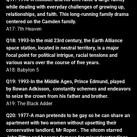
while dealing with everyday challenges of growing up,
relationships, and faith. This long-running family drama
centered on the Camden family.
A17: 7th Heaven
Q18: 1993-In the mid 23rd century, the Earth Alliance
space station, located in neutral territory, is a major
focal point for political intrigue, racial tensions and
various wars over the course of five years.
A18: Babylon 5
Q19: 1993-In the Middle Ages, Prince Edmund, played
by Rowan Adkisson, constantly schemes and endeavors
to seize the crown from his father and brother.
A19: The Black Adder
Q20: 1977-A man pretends to be gay so he can share an
apartment with two women without upsetting their
conservative landlord, Mr Roper.. The sitcom starred