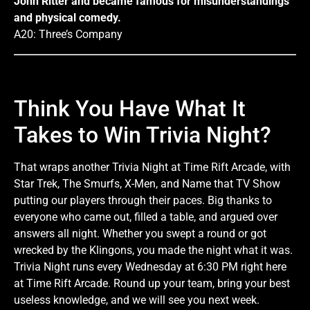
John Ritter and became famous for misunderstandings
and physical comedy.
A20: Three’s Company
Think You Have What It
Takes to Win Trivia Night?
That wraps another Trivia Night at Time Rift Arcade, with
Star Trek, The Smurfs, X-Men, and Name that TV Show
putting our players through their paces. Big thanks to
everyone who came out, filled a table, and argued over
answers all night. Whether you swept a round or got
wrecked by the Klingons, you made the night what it was.
Trivia Night runs every Wednesday at 6:30 PM right here
at Time Rift Arcade. Round up your team, bring your best
useless knowledge, and we will see you next week.