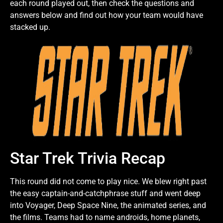
each round played out, then check the questions and
answers below and find out how your team would have
stacked up.
Star Trek Trivia Recap
This round did not come to play nice. We blew right past
the easy captain-and-catchphrase stuff and went deep
into Voyager, Deep Space Nine, the animated series, and
the films. Teams had to name androids, home planets,