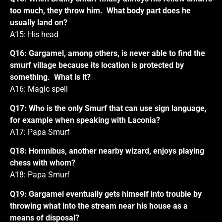
too much, they throw him. What body part does he
usually land on?
A15: His head
Q16: Gargamel, among others, is never able to find the
smurf village because its location is protected by
something. What is it?
A16: Magic spell
Q17: Who is the only Smurf that can use sign language,
for example when speaking with Laconia?
A17: Papa Smurf
Q18: Homnibus, another nearby wizard, enjoys playing
chess with whom?
A18: Papa Smurf
Q19: Gargamel eventually gets himself into trouble by
throwing what into the stream near his house as a
means of disposal?