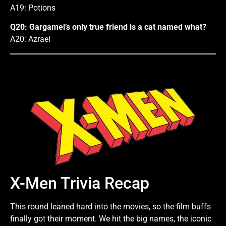
A19: Potions
Q20: Gargamel’s only true friend is a cat named what?
A20: Azrael
X-Men Trivia Recap
This round leaned hard into the movies, so the film buffs
finally got their moment. We hit the big names, the iconic