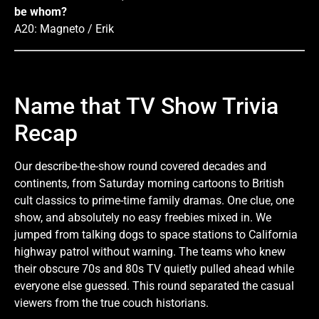
be whom?
A20: Magneto / Erik
Name that TV Show Trivia
Recap
Our describe-the-show round covered decades and
continents, from Saturday morning cartoons to British
cult classics to prime-time family dramas. One clue, one
show, and absolutely no easy freebies mixed in. We
jumped from talking dogs to space stations to California
highway patrol without warning. The teams who knew
their obscure 70s and 80s TV quietly pulled ahead while
everyone else guessed. This round separated the casual
viewers from the true couch historians.