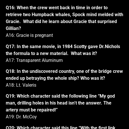
Q16: When the crew went back in time in order to
retrieve two Humpback whales, Spock mind melded with
Gracie. What did he learn about Gracie that surprised
Gillian?
A16: Gracie is pregnant
Q17: In the same movie, in 1984 Scotty gave Dr.Nichols
the formula to a new material. What was it?
A17: Transparent Aluminum
Q18: In the undiscovered country, one of the bridge crew
ended up betraying the whole ship? Who was it?
A18: Lt. Valeris
Q19: Which character said the following line “My god
man, drilling holes in his head isn’t the answer. The
artery must be repaired!”
A19: Dr. McCoy
Q20: Which character said this line “With the first link,