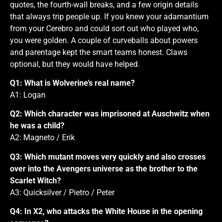
quotes, the fourth-wall breaks, and a few origin details
that always trip people up. If you knew your adamantium
from your Cerebro and could sort out who played who,
you were golden. A couple of curveballs about powers
and parentage kept the smart teams honest. Claws
optional, but they would have helped.
Q1: What is Wolverine’s real name?
A1: Logan
Q2: Which character was imprisoned at Auschwitz when
he was a child?
A2: Magneto / Erik
Q3: Which mutant moves very quickly and also crosses
over into the Avengers universe as the brother to the
Scarlet Witch?
A3: Quicksilver / Pietro / Peter
Q4: In X2, who attacks the White House in the opening