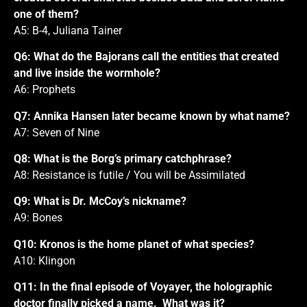
one of them?
A5: B-4, Juliana Tainer
Q6: What do the Bajorans call the entities that created
and live inside the wormhole?
A6: Prophets
Q7: Annika Hansen later became known by what name?
A7: Seven of Nine
Q8: What is the Borg’s primary catchphrase?
A8: Resistance is futile / You will be Assimilated
Q9: What is Dr. McCoy’s nickname?
A9: Bones
Q10: Kronos is the home planet of what species?
A10: Klingon
Q11: In the final episode of Voyayer, the holographic
doctor finally picked a name. What was it?