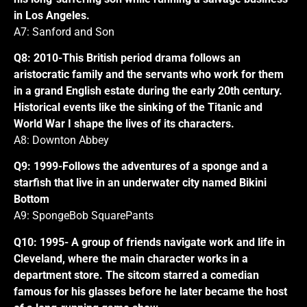
in Los Angeles.
A7: Sanford and Son
Q8: 2010-This British period drama follows an
aristocratic family and the servants who work for them
in a grand English estate during the early 20th century.
Historical events like the sinking of the Titanic and
World War I shape the lives of its characters.
A8: Downton Abbey
Q9: 1999-Follows the adventures of a sponge and a
starfish that live in an underwater city named Bikini
Bottom
A9: SpongeBob SquarePants
Q10: 1995- A group of friends navigate work and life in
Cleveland, where the main character works in a
department store. The sitcom starred a comedian
famous for his glasses before he later became the host