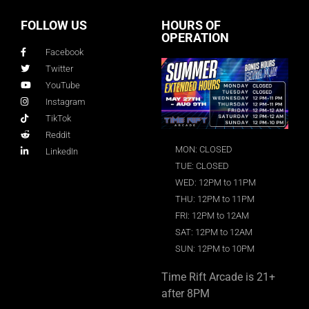
FOLLOW US
HOURS OF
OPERATION
Facebook
Twitter
YouTube
Instagram
TikTok
Reddit
MON: CLOSED
LinkedIn
TUE: CLOSED
WED: 12PM to 11PM
THU: 12PM to 11PM
FRI: 12PM to 12AM
SAT: 12PM to 12AM
SUN: 12PM to 10PM
Time Rift Arcade is 21+
after 8PM