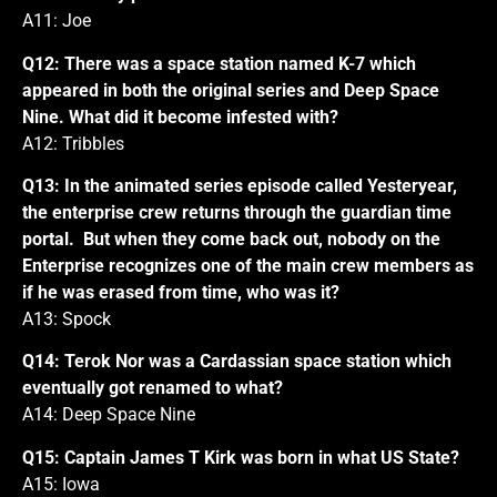
A11: Joe
Q12: There was a space station named K-7 which
appeared in both the original series and Deep Space
Nine. What did it become infested with?
A12: Tribbles
Q13: In the animated series episode called Yesteryear,
the enterprise crew returns through the guardian time
portal. But when they come back out, nobody on the
Enterprise recognizes one of the main crew members as
if he was erased from time, who was it?
A13: Spock
Q14: Terok Nor was a Cardassian space station which
eventually got renamed to what?
A14: Deep Space Nine
Q15: Captain James T Kirk was born in what US State?
A15: Iowa