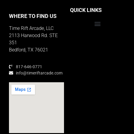
QUICK LINKS
WHERE TO FIND US
Time Rift Arcade, LLC
Educator Rewards Program
2113 Harwood Rd. STE
351
Bedford, TX 76021
817-646-0771
info@timeriftarcade.com