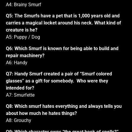
A4: Brainy Smurf
Q5: The Smurfs have a pet that is 1,000 years old and
carries a magical locket around his neck. What kind of
creature is he?
A5: Puppy / Dog
Q6: Which Smurf is known for being able to build and
repair machinery?
A6: Handy
Q7: Handy Smurf created a pair of “Smurf colored
glasses” as a gift for somebody. Who were they
intended for?
A7: Smurfette
Q8: Which smurf hates everything and always tells you
about how much he hates things?
A8: Grouchy
Q9: Which character owns “the great book of spells?”