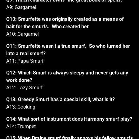
A9: Gargamel
Q10: Smurfette was originally created as a means of
bait for the smurfs. Who created her
A10: Gargamel
Q11: Smurfette wasn’t a true smurf. So who turned her
into a real smurf?
A11: Papa Smurf
Q12: Which Smurf is always sleepy and never gets any
work done?
A12: Lazy Smurf
Q13: Greedy Smurf has a special skill, what is it?
A13: Cooking
Q14: What sort of instrument does Harmony smurf play?
A14: Trumpet
Q15: When Brainy smurf finally annoys his fellow smurfs