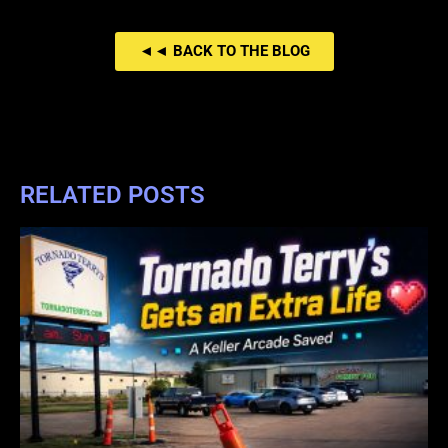
◄◄ BACK TO THE BLOG
RELATED POSTS