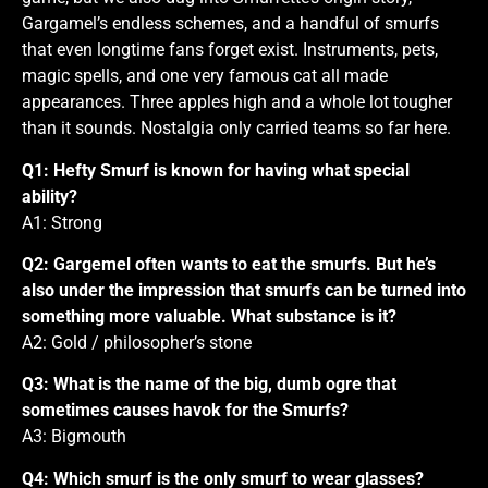
Gargamel’s endless schemes, and a handful of smurfs
that even longtime fans forget exist. Instruments, pets,
magic spells, and one very famous cat all made
appearances. Three apples high and a whole lot tougher
than it sounds. Nostalgia only carried teams so far here.
Q1: Hefty Smurf is known for having what special
ability?
A1: Strong
Q2: Gargemel often wants to eat the smurfs. But he’s
also under the impression that smurfs can be turned into
something more valuable. What substance is it?
A2: Gold / philosopher’s stone
Q3: What is the name of the big, dumb ogre that
sometimes causes havok for the Smurfs?
A3: Bigmouth
Q4: Which smurf is the only smurf to wear glasses?