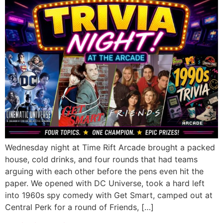
Wednesday night at Time Rift Arcade brought a packed
house, cold drinks, and four rounds that had teams
arguing with each other before the pens even hit the
paper. We opened with DC Universe, took a hard left
into 1960s spy comedy with Get Smart, camped out at
Central Perk for a round of Friends, […]