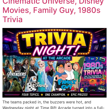
Cinematic Universe, Disney
Movies, Family Guy, 1980s
Trivia
The teams packed in, the buzzers were hot, and
Wednesday night at Time Rift Arcade turned into a full-