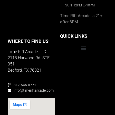
SUN: 12PM to 10PM
Time Rift Arcade is 21+
after 8PM
QUICK LINKS
WHERE TO FIND US
Time Rift Arcade, LLC
Educator Rewards Program
2113 Harwood Rd. STE
351
Bedford, TX 76021
817-646-0771
info@timeriftarcade.com