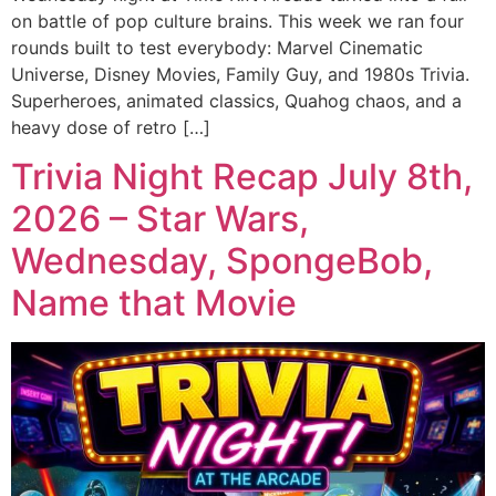
on battle of pop culture brains. This week we ran four
rounds built to test everybody: Marvel Cinematic
Universe, Disney Movies, Family Guy, and 1980s Trivia.
Superheroes, animated classics, Quahog chaos, and a
heavy dose of retro […]
Trivia Night Recap July 8th,
2026 – Star Wars,
Wednesday, SpongeBob,
Name that Movie