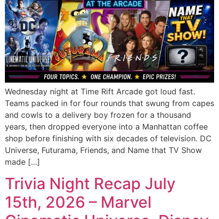
Wednesday night at Time Rift Arcade got loud fast.
Teams packed in for four rounds that swung from capes
and cowls to a delivery boy frozen for a thousand
years, then dropped everyone into a Manhattan coffee
shop before finishing with six decades of television. DC
Universe, Futurama, Friends, and Name that TV Show
made […]
Trivia Night Recap July
15th, 2026 – Marvel