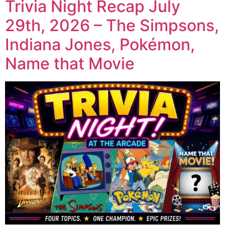
Trivia Night Recap July
29th, 2026 – The Simpsons,
Indiana Jones, Pokémon,
Name that Movie