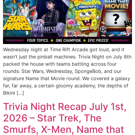
Wednesday night at Time Rift Arcade got loud, and it
wasn’t just the pinball machines. Trivia Night on July 8th
packed the house with teams battling across four
rounds: Star Wars, Wednesday, SpongeBob, and our
signature Name that Movie round. We covered a galaxy
far, far away, a certain gloomy academy, the depths of
Bikini […]
Trivia Night Recap July 1st,
2026 – Star Trek, The
Smurfs, X-Men, Name that