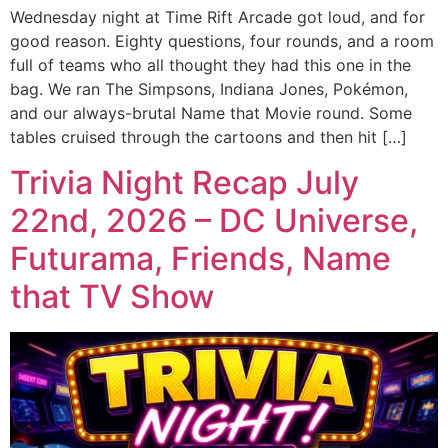
Wednesday night at Time Rift Arcade got loud, and for
good reason. Eighty questions, four rounds, and a room
full of teams who all thought they had this one in the
bag. We ran The Simpsons, Indiana Jones, Pokémon,
and our always-brutal Name that Movie round. Some
tables cruised through the cartoons and then hit […]
Trivia Night Recap July
22nd, 2026 – DC Universe,
Futurama, Friends, Name
that TV Show