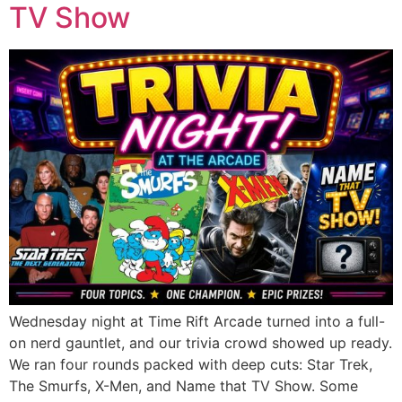
TV Show
Wednesday night at Time Rift Arcade turned into a full-
on nerd gauntlet, and our trivia crowd showed up ready.
We ran four rounds packed with deep cuts: Star Trek,
The Smurfs, X-Men, and Name that TV Show. Some