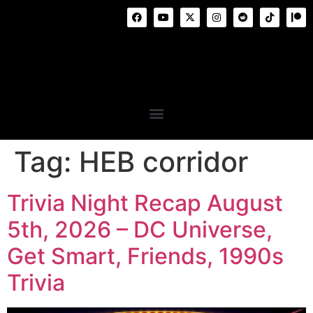
Tag:
HEB corridor
Trivia Night Recap August
5th, 2026 – DC Universe,
Get Smart, Friends, 1990s
Trivia