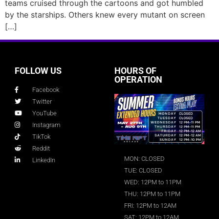
teams cruised through the cartoons and got humbled
by the starships. Others knew every mutant on screen
[…]
FOLLOW US
HOURS OF
OPERATION
Facebook
Twitter
YouTube
Instagram
TikTok
Reddit
MON: CLOSED
LinkedIn
TUE: CLOSED
WED: 12PM to 11PM
THU: 12PM to 11PM
FRI: 12PM to 12AM
SAT: 12PM to 12AM