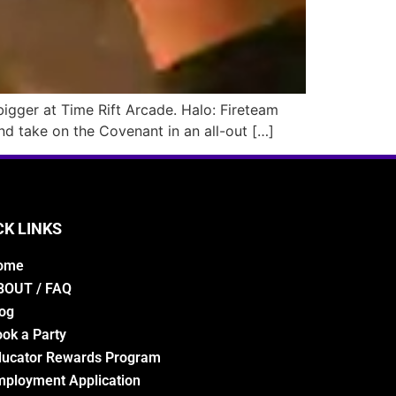
 bigger at Time Rift Arcade. Halo: Fireteam
nd take on the Covenant in an all-out […]
CK LINKS
ome
BOUT / FAQ
og
ok a Party
ducator Rewards Program
ployment Application