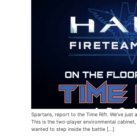
Spartans, report to the Time Rift. We’ve just
This is the two-player environmental cabinet, 
wanted to step inside the battle […]