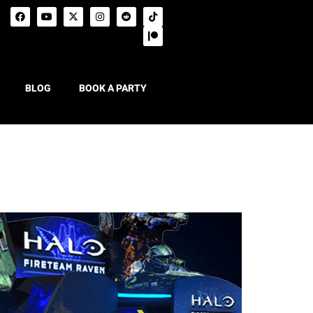
BLOG
BOOK A PARTY