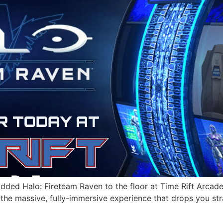
 added Halo: Fireteam Raven to the floor at Time Rift Arcad
the massive, fully-immersive experience that drops you stra