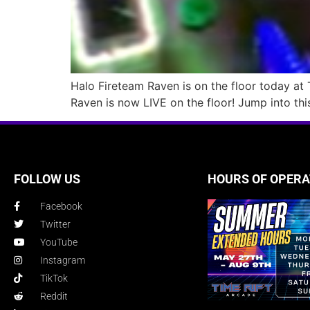
Halo Fireteam Raven is on the floor today at Ti
Raven is now LIVE on the floor! Jump into thi
FOLLOW US
HOURS OF OPERA
Facebook
Twitter
YouTube
Instagram
TikTok
Reddit