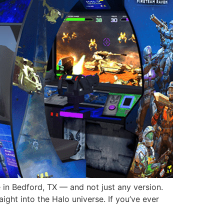
e in Bedford, TX — and not just any version.
ight into the Halo universe. If you’ve ever