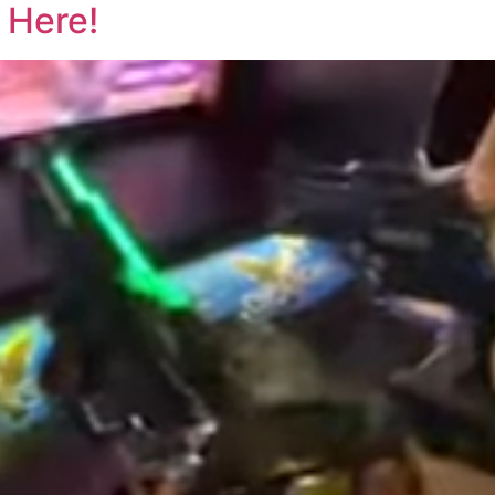
 Here!