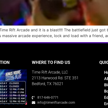
me Rift Arcade and it is a blast!!!! The battlefield just got
s massive arcade experience, lock and load with a friend, a
TION
WHERE TO FIND US
QUI
Time Rift Arcade, LLC
H
2113 Harwood Rd. STE 351
A
Bedford, TX 76021
Bl
Bo
E
817-646-0771
info@timeriftarcade.com
Em