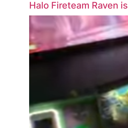
Halo Fireteam Raven is