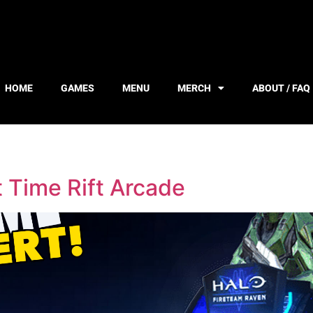
HOME
GAMES
MENU
MERCH
ABOUT / FAQ
 Time Rift Arcade