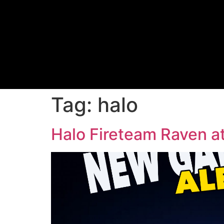
Tag:
halo
Halo Fireteam Raven at