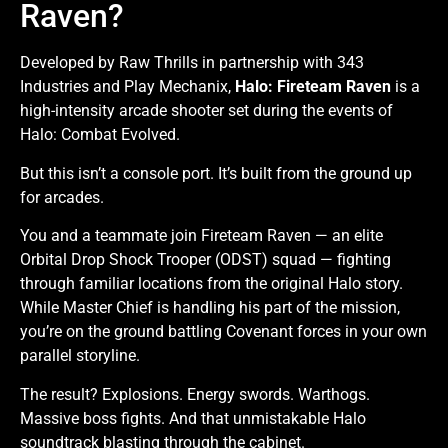
Raven?
Developed by Raw Thrills in partnership with 343
Industries and Play Mechanix,
Halo: Fireteam Raven
is a
high-intensity arcade shooter set during the events of
Halo: Combat Evolved.
But this isn’t a console port. It’s built from the ground up
for arcades.
You and a teammate join Fireteam Raven — an elite
Orbital Drop Shock Trooper (ODST) squad — fighting
through familiar locations from the original Halo story.
While Master Chief is handling his part of the mission,
you’re on the ground battling Covenant forces in your own
parallel storyline.
The result? Explosions. Energy swords. Warthogs.
Massive boss fights. And that unmistakable Halo
soundtrack blasting through the cabinet.