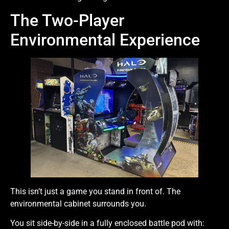
The Two-Player
Environmental Experience
This isn’t just a game you stand in front of. The
environmental cabinet surrounds you.
You sit side-by-side in a fully enclosed battle pod with: