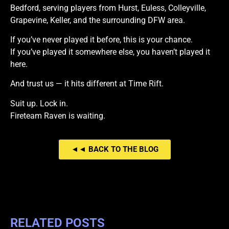
Bedford, serving players from Hurst, Euless, Colleyville,
Grapevine, Keller, and the surrounding DFW area.
If you’ve never played it before, this is your chance.
If you’ve played it somewhere else, you haven’t played it
here.
And trust us — it hits different at Time Rift.
Suit up. Lock in.
Fireteam Raven is waiting.
◄◄ BACK TO THE BLOG
RELATED POSTS