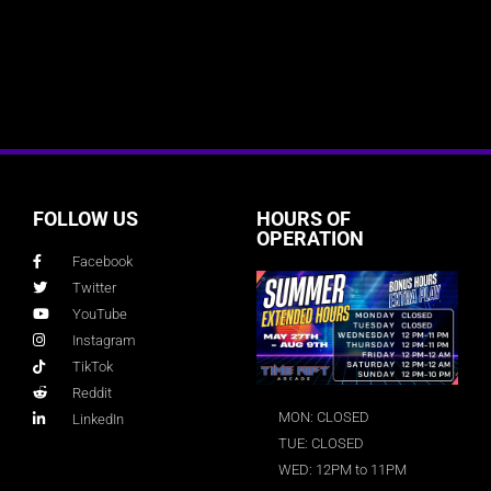
FOLLOW US
HOURS OF
OPERATION
Facebook
Twitter
YouTube
Instagram
TikTok
Reddit
MON: CLOSED
LinkedIn
TUE: CLOSED
WED: 12PM to 11PM