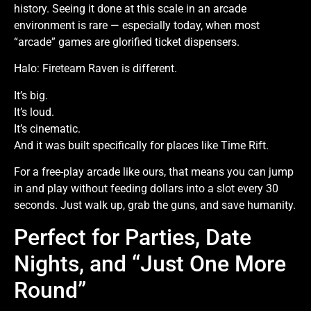
history. Seeing it done at this scale in an arcade
environment is rare — especially today, when most
“arcade” games are glorified ticket dispensers.
Halo: Fireteam Raven is different.
It’s big.
It’s loud.
It’s cinematic.
And it was built specifically for places like Time Rift.
For a free-play arcade like ours, that means you can jump
in and play without feeding dollars into a slot every 30
seconds. Just walk up, grab the guns, and save humanity.
Perfect for Parties, Date
Nights, and “Just One More
Round”