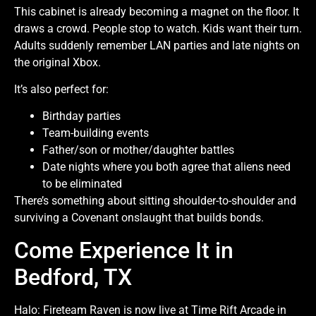
This cabinet is already becoming a magnet on the floor. It
draws a crowd. People stop to watch. Kids want their turn.
Adults suddenly remember LAN parties and late nights on
the original Xbox.
It’s also perfect for:
Birthday parties
Team-building events
Father/son or mother/daughter battles
Date nights where you both agree that aliens need
to be eliminated
There’s something about sitting shoulder-to-shoulder and
surviving a Covenant onslaught that builds bonds.
Come Experience It in
Bedford, TX
Halo: Fireteam Raven is now live at Time Rift Arcade in