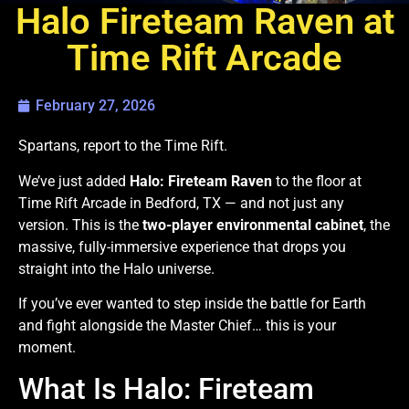
Halo Fireteam Raven at
Time Rift Arcade
February 27, 2026
Spartans, report to the Time Rift.
We’ve just added
Halo: Fireteam Raven
to the floor at
Time Rift Arcade in Bedford, TX — and not just any
version. This is the
two-player environmental cabinet
, the
massive, fully-immersive experience that drops you
straight into the Halo universe.
If you’ve ever wanted to step inside the battle for Earth
and fight alongside the Master Chief… this is your
moment.
What Is Halo: Fireteam