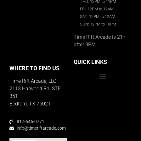
THU: 12PM to 11PM
FRI: 12PM to 12AM
SAT: 12PM to 12AM
SUN: 12PM to 10PM
Time Rift Arcade is 21+
after 8PM
QUICK LINKS
WHERE TO FIND US
Time Rift Arcade, LLC
Educator Rewards Program
2113 Harwood Rd. STE
351
Bedford, TX 76021
817-646-0771
info@timeriftarcade.com