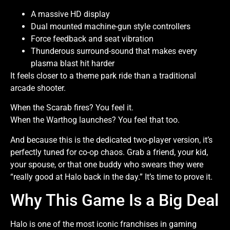
A massive HD display
Dual mounted machine-gun style controllers
Force feedback and seat vibration
Thunderous surround-sound that makes every
plasma blast hit harder
It feels closer to a theme park ride than a traditional
arcade shooter.
When the Scarab fires? You feel it.
When the Warthog launches? You feel that too.
And because this is the dedicated two-player version, it’s
perfectly tuned for co-op chaos. Grab a friend, your kid,
your spouse, or that one buddy who swears they were
“really good at Halo back in the day.” It’s time to prove it.
Why This Game Is a Big Deal
Halo is one of the most iconic franchises in gaming