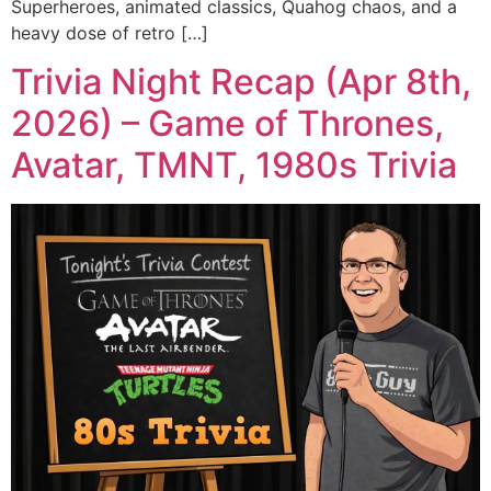
Superheroes, animated classics, Quahog chaos, and a
heavy dose of retro […]
Trivia Night Recap (Apr 8th,
2026) – Game of Thrones,
Avatar, TMNT, 1980s Trivia