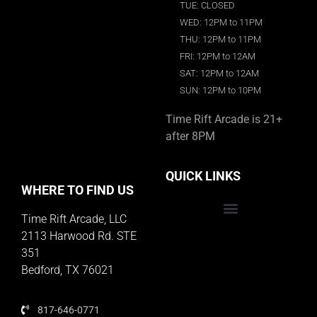
TUE: CLOSED
WED: 12PM to 11PM
THU: 12PM to 11PM
FRI: 12PM to 12AM
SAT: 12PM to 12AM
SUN: 12PM to 10PM
Time Rift Arcade is 21+
after 8PM
QUICK LINKS
WHERE TO FIND US
Time Rift Arcade, LLC
Educator Rewards Program
2113 Harwood Rd. STE
351
Bedford, TX 76021
817-646-0771