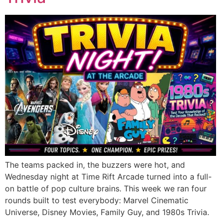
The teams packed in, the buzzers were hot, and
Wednesday night at Time Rift Arcade turned into a full-
on battle of pop culture brains. This week we ran four
rounds built to test everybody: Marvel Cinematic
Universe, Disney Movies, Family Guy, and 1980s Trivia.