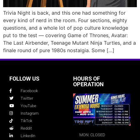
Trivia Night is back, and this one had something for
every kind of nerd in the room. Four sections, eighty
questions, and a whole lot of pop culture knowledge
put to the test — covering Game of Thrones, Avatar:
The Last Airbender, Teenage Mutant Ninja Turtles, and a
finale round of pure 1980s nostalgia. Some […]
FOLLOW US
HOURS OF
OPERATION
Facebook
Twitter
YouTube
Instagram
TikTok
Reddit
MON: CLOSED
LinkedIn