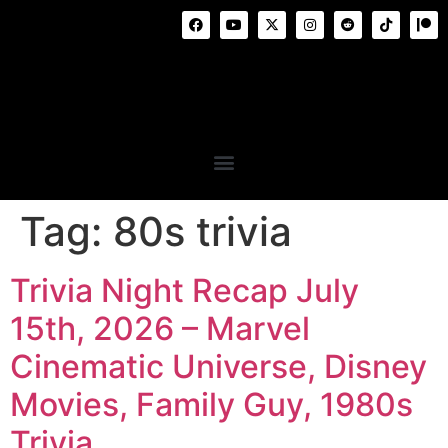
Tag:
80s trivia
Trivia Night Recap July
15th, 2026 – Marvel
Cinematic Universe, Disney
Movies, Family Guy, 1980s
Trivia