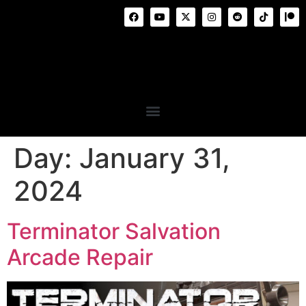
Day:
January 31,
2024
Terminator Salvation
Arcade Repair