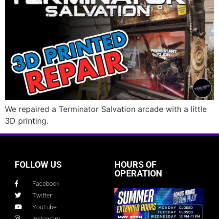
We repaired a Terminator Salvation arcade with a little
3D printing.
FOLLOW US
HOURS OF
OPERATION
Facebook
Twitter
YouTube
Instagram