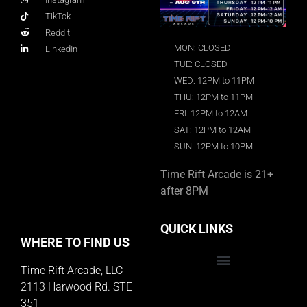
TikTok
Reddit
MON: CLOSED
LinkedIn
TUE: CLOSED
WED: 12PM to 11PM
THU: 12PM to 11PM
FRI: 12PM to 12AM
SAT: 12PM to 12AM
SUN: 12PM to 10PM
Time Rift Arcade is 21+
after 8PM
QUICK LINKS
WHERE TO FIND US
Time Rift Arcade, LLC
Educator Rewards Program
2113 Harwood Rd. STE
351