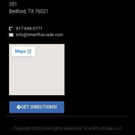
351
Bedford, TX 76021
817-646-0771
info@timeriftarcade.com
GET DIRECTIONS!
Copyright ©2026 All rights Reserved. Time Rift Arcade, LLC