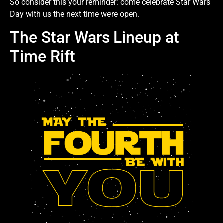
So consider this your reminder: come celebrate Star Wars
Day with us the next time we’re open.
The Star Wars Lineup at
Time Rift