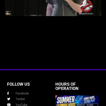
FOLLOW US
HOURS OF
OPERATION
Facebook
Twitter
YouTube