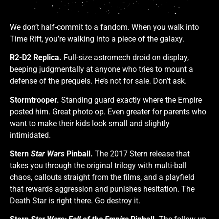
We don’t half-commit to a fandom. When you walk into
Time Rift, you’re walking into a piece of the galaxy.
R2-D2 Replica.
Full-size astromech droid on display,
beeping judgmentally at anyone who tries to mount a
defense of the prequels. He’s not for sale. Don’t ask.
Stormtrooper.
Standing guard exactly where the Empire
posted him. Great photo op. Even greater for parents who
want to make their kids look small and slightly
intimidated.
Stern
Star Wars
Pinball.
The 2017 Stern release that
takes you through the original trilogy with multi-ball
chaos, callouts straight from the films, and a playfield
that rewards aggression and punishes hesitation. The
Death Star is right there. Go destroy it.