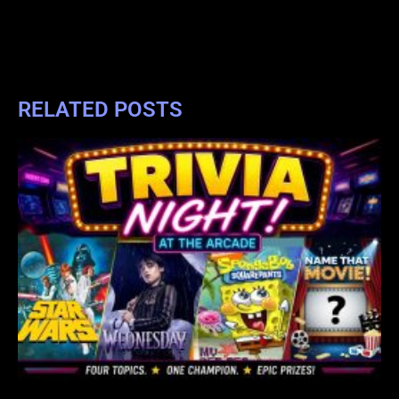
RELATED POSTS