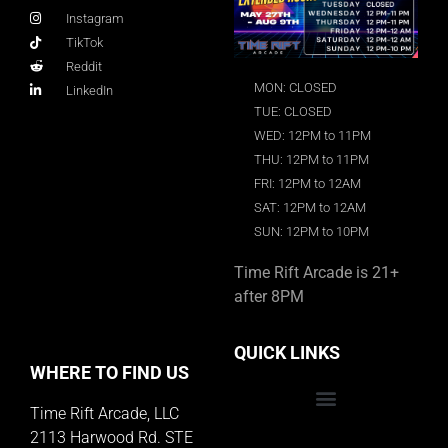
Instagram
TikTok
Reddit
MON: CLOSED
LinkedIn
TUE: CLOSED
WED: 12PM to 11PM
THU: 12PM to 11PM
FRI: 12PM to 12AM
SAT: 12PM to 12AM
SUN: 12PM to 10PM
Time Rift Arcade is 21+
after 8PM
QUICK LINKS
WHERE TO FIND US
Time Rift Arcade, LLC
Educator Rewards Program
2113 Harwood Rd. STE