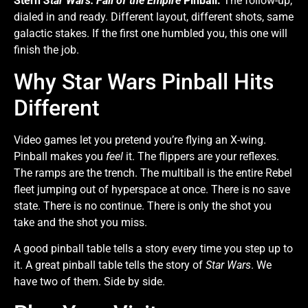
Stern
Star Wars: Fall of the Empire
Pinball.
The follow-up,
dialed in and ready. Different layout, different shots, same
galactic stakes. If the first one humbled you, this one will
finish the job.
Why Star Wars Pinball Hits
Different
Video games let you pretend you’re flying an X-wing.
Pinball makes you
feel
it. The flippers are your reflexes.
The ramps are the trench. The multiball is the entire Rebel
fleet jumping out of hyperspace at once. There is no save
state. There is no continue. There is only the shot you
take and the shot you miss.
A good pinball table tells a story every time you step up to
it. A great pinball table tells the story of
Star Wars
. We
have two of them. Side by side.