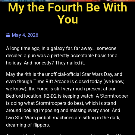
My the Fourth Be With
You
May 4, 2026
A long time ago, in a galaxy far, far away… someone
decided a pun was a perfectly acceptable basis for a
holiday. And honestly? They nailed it.
May the 4th is the unofficial-official Star Wars Day, and
even though Time Rift Arcade is closed today (we know,
we know), the Force is still very much present at our
Bedford location. R2-D2 is keeping watch. A Stormtrooper
is doing what Stormtroopers do best, which is stand
around looking imposing and missing every shot. And
two Star Wars pinball machines are sitting in the dark,
dreaming of flippers.