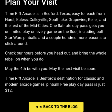
Plan Your Visit
Time Rift Arcade is in Bedford, Texas, easy to reach from
Hurst, Euless, Colleyville, Southlake, Grapevine, Keller, and
the rest of the Mid-Cities. One flat-rate day pass gets you
unlimited play on every game on the floor, including both
Star Wars pinballs and a couple hundred more reasons to
stick around.
Check our hours before you head out, and bring the whole
rebellion when you do.
May the 4th be with you. May the next visit be soon.
Time Rift Arcade is Bedford’s destination for classic and
modern arcade games, pinball! Free play day pass is just
$12.
◄◄ BACK TO THE BLOG