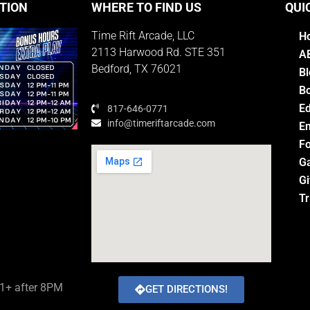
TION
WHERE TO FIND US
QUI
Time Rift Arcade, LLC
H
2113 Harwood Rd. STE 351
A
Bedford, TX 76021
Bl
Bo
E
817-646-0771
info@timeriftarcade.com
Em
Fo
G
Gi
M
Tr
21+ after 8PM
GET DIRECTIONS!