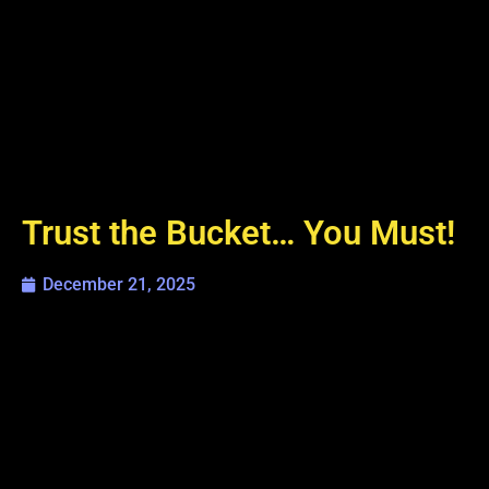
Trust the Bucket… You Must!
December 21, 2025