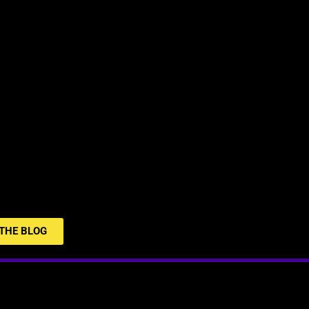
THE BLOG