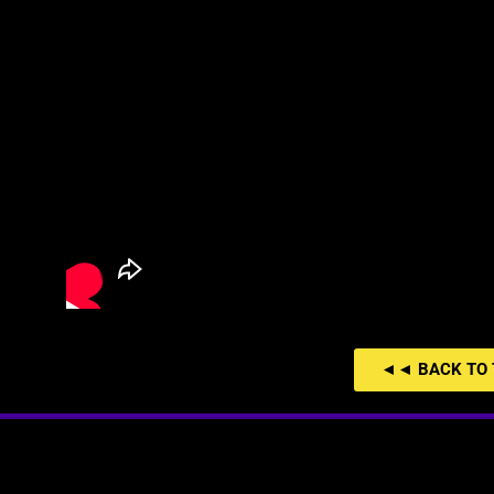
◄◄ BACK TO 