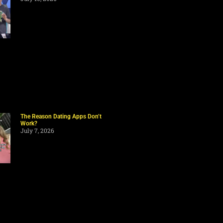
The Reason Dating Apps Don’t
Work?
July 7, 2026