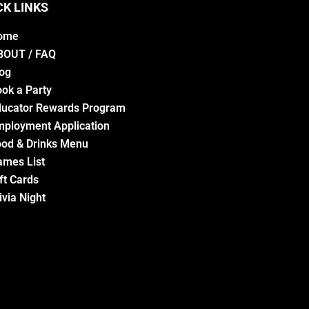
CK LINKS
ome
BOUT / FAQ
og
ok a Party
ducator Rewards Program
ployment Application
od & Drinks Menu
ames List
ft Cards
ivia Night