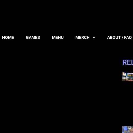
HOME
GAMES
MENU
MERCH
ABOUT / FAQ
RE