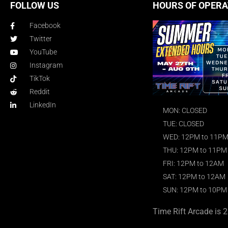
FOLLOW US
HOURS OF OPERA
Facebook
Twitter
YouTube
Instagram
TikTok
Reddit
LinkedIn
MON: CLOSED
TUE: CLOSED
WED: 12PM to 11P
THU: 12PM to 11PM
FRI: 12PM to 12AM
SAT: 12PM to 12AM
SUN: 12PM to 10PM
Time Rift Arcade is 