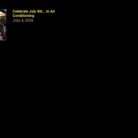
Celebrate July 4th… in Air
Conditioning
July 4, 2026