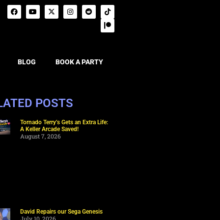
BLOG
BOOK A PARTY
LATED POSTS
Tornado Terry’s Gets an Extra Life:
A Keller Arcade Saved!
August 7, 2026
David Repairs our Sega Genesis
July 10, 2026