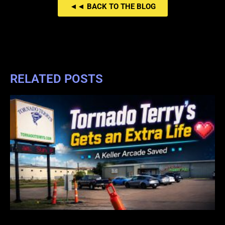
◄◄ BACK TO THE BLOG
RELATED POSTS