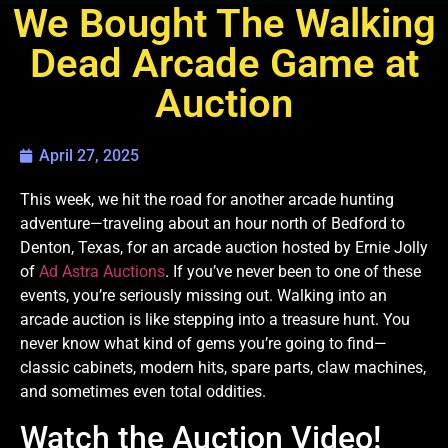
We Bought The Walking
Dead Arcade Game at
Auction
April 27, 2025
This week, we hit the road for another arcade hunting
adventure—traveling about an hour north of Bedford to
Denton, Texas, for an arcade auction hosted by Ernie Jolly
of
Ad Astra Auctions
. If you’ve never been to one of these
events, you’re seriously missing out. Walking into an
arcade auction is like stepping into a treasure hunt. You
never know what kind of gems you’re going to find—
classic cabinets, modern hits, spare parts, claw machines,
and sometimes even total oddities.
Watch the Auction Video!