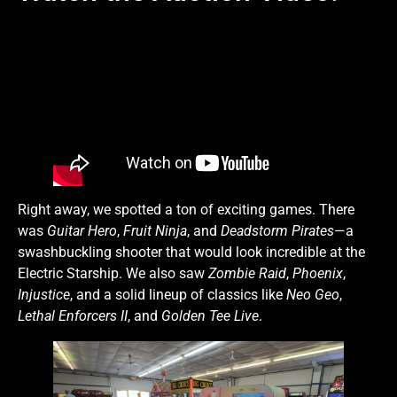
Right away, we spotted a ton of exciting games. There
was
Guitar Hero
,
Fruit Ninja
, and
Deadstorm Pirates
—a
swashbuckling shooter that would look incredible at the
Electric Starship. We also saw
Zombie Raid
,
Phoenix
,
Injustice
, and a solid lineup of classics like
Neo Geo
,
Lethal Enforcers II
, and
Golden Tee Live
.