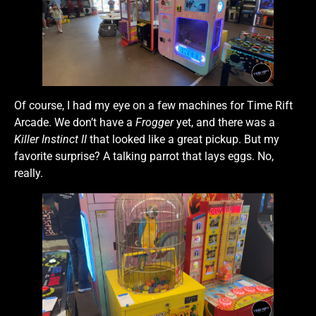
Of course, I had my eye on a few machines for Time Rift
Arcade. We don’t have a
Frogger
yet, and there was a
Killer Instinct II
that looked like a great pickup. But my
favorite surprise? A talking parrot that lays eggs. No,
really.