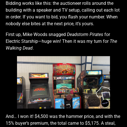
Bidding works like this: the auctioneer rolls around the
building with a speaker and TV setup, calling out each lot
in order. If you want to bid, you flash your number. When
nobody else bites at the next price, it’s yours.
First up, Mike Woods snagged
Deadstorm Pirates
for
Electric Starship—huge win! Then it was my turn for
The
Walking Dead
.
And… I won it! $4,500 was the hammer price, and with the
15% buyer’s premium, the total came to $5,175. A steal,