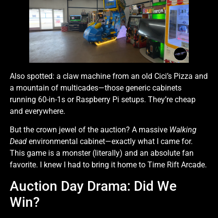
Also spotted: a claw machine from an old Cici’s Pizza and
a mountain of multicades—those generic cabinets
running 60-in-1s or Raspberry Pi setups. They’re cheap
and everywhere.
But the crown jewel of the auction? A massive
Walking
Dead
environmental cabinet—exactly what I came for.
This game is a monster (literally) and an absolute fan
favorite. I knew I had to bring it home to Time Rift Arcade.
Auction Day Drama: Did We
Win?