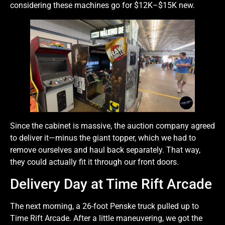
considering these machines go for $12K–$15K new.
Since the cabinet is massive, the auction company agreed
to deliver it—minus the giant topper, which we had to
remove ourselves and haul back separately. That way,
they could actually fit it through our front doors.
Delivery Day at Time Rift Arcade
The next morning, a 26-foot Penske truck pulled up to
Time Rift Arcade. After a little maneuvering, we got the