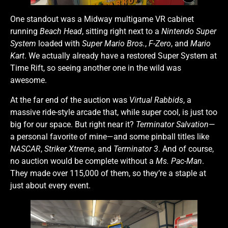
One standout was a Midway multigame VR cabinet
running
Beach Head
, sitting right next to a
Nintendo Super
System
loaded with
Super Mario Bros.
,
F-Zero
, and
Mario
Kart
. We actually already have a restored Super System at
Time Rift, so seeing another one in the wild was
awesome.
At the far end of the auction was
Virtual Rabbids
, a
massive ride-style arcade that, while super cool, is just too
big for our space. But right near it?
Terminator Salvation
—
a personal favorite of mine—and some pinball titles like
NASCAR
,
Striker Xtreme
, and
Terminator 3
. And of course,
no auction would be complete without a
Ms. Pac-Man
.
They made over 115,000 of them, so they’re a staple at
just about every event.