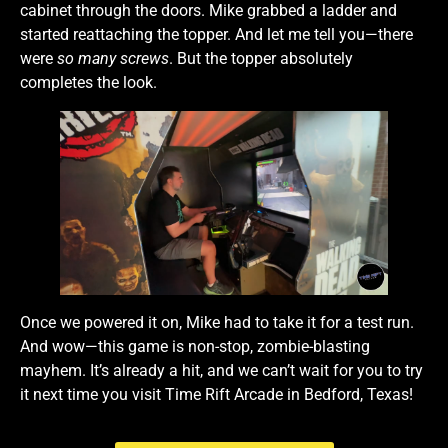
cabinet through the doors. Mike grabbed a ladder and
started reattaching the topper. And let me tell you—there
were
so many screws
. But the topper absolutely
completes the look.
Once we powered it on, Mike had to take it for a test run.
And wow—this game is non-stop, zombie-blasting
mayhem. It’s already a hit, and we can’t wait for you to try
it next time you visit Time Rift Arcade in Bedford, Texas!