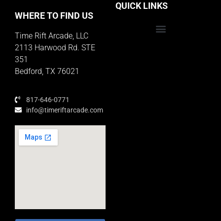
QUICK LINKS
WHERE TO FIND US
Time Rift Arcade, LLC
Educator Rewards Program
2113 Harwood Rd. STE
351
Bedford, TX 76021
817-646-0771
info@timeriftarcade.com