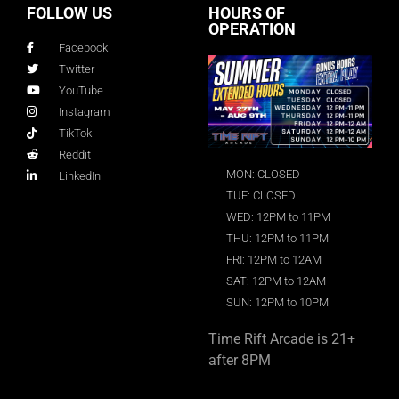
FOLLOW US
HOURS OF
OPERATION
Facebook
Twitter
YouTube
Instagram
TikTok
Reddit
MON: CLOSED
LinkedIn
TUE: CLOSED
WED: 12PM to 11PM
THU: 12PM to 11PM
FRI: 12PM to 12AM
SAT: 12PM to 12AM
SUN: 12PM to 10PM
Time Rift Arcade is 21+
after 8PM