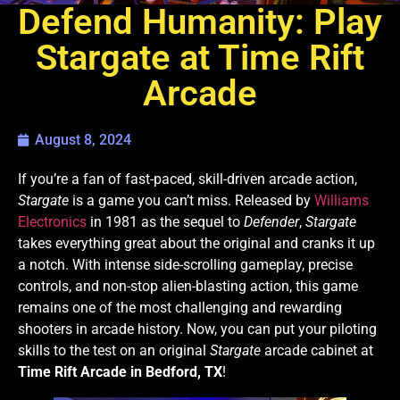
Defend Humanity: Play
Stargate at Time Rift
Arcade
August 8, 2024
If you’re a fan of fast-paced, skill-driven arcade action,
Stargate
is a game you can’t miss. Released by
Williams
Electronics
in 1981 as the sequel to
Defender
,
Stargate
takes everything great about the original and cranks it up
a notch. With intense side-scrolling gameplay, precise
controls, and non-stop alien-blasting action, this game
remains one of the most challenging and rewarding
shooters in arcade history. Now, you can put your piloting
skills to the test on an original
Stargate
arcade cabinet at
Time Rift Arcade in Bedford, TX
!