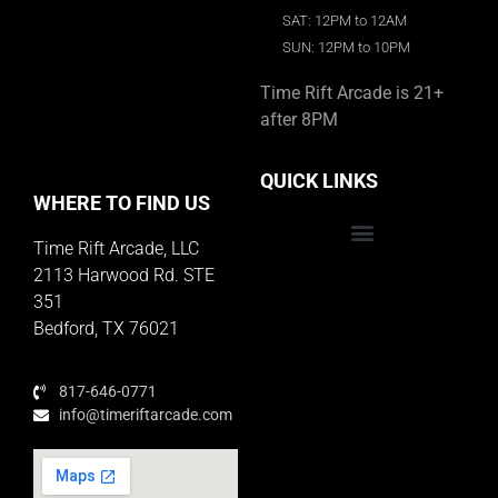
SAT: 12PM to 12AM
SUN: 12PM to 10PM
Time Rift Arcade is 21+
after 8PM
QUICK LINKS
WHERE TO FIND US
Time Rift Arcade, LLC
Educator Rewards Program
2113 Harwood Rd. STE
351
Bedford, TX 76021
817-646-0771
info@timeriftarcade.com