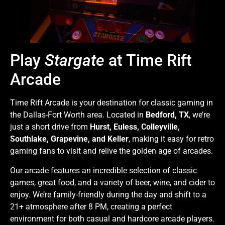
Play
Stargate
at Time Rift
Arcade
Time Rift Arcade is your destination for classic gaming in
the Dallas-Fort Worth area. Located in
Bedford, TX
, we’re
just a short drive from
Hurst, Euless, Colleyville,
Southlake, Grapevine, and Keller
, making it easy for retro
gaming fans to visit and relive the golden age of arcades.
Our arcade features an incredible selection of classic
games, great food, and a variety of beer, wine, and cider to
enjoy. We’re family-friendly during the day and shift to a
21+ atmosphere after 8 PM, creating a perfect
environment for both casual and hardcore arcade players.