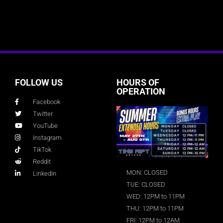
FOLLOW US
HOURS OF
OPERATION
Facebook
Twitter
YouTube
Instagram
TikTok
Reddit
MON: CLOSED
LinkedIn
TUE: CLOSED
WED: 12PM to 11PM
THU: 12PM to 11PM
FRI: 12PM to 12AM