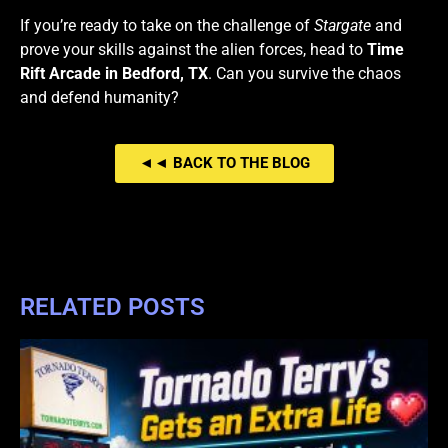
If you’re ready to take on the challenge of
Stargate
and
prove your skills against the alien forces, head to
Time
Rift Arcade in Bedford, TX
. Can you survive the chaos
and defend humanity?
◄◄ BACK TO THE BLOG
RELATED POSTS