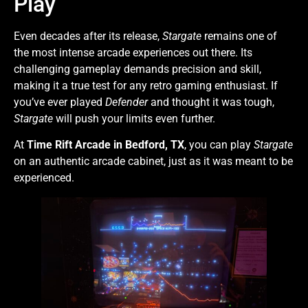
Play
Even decades after its release,
Stargate
remains one of
the most intense arcade experiences out there. Its
challenging gameplay demands precision and skill,
making it a true test for any retro gaming enthusiast. If
you’ve ever played
Defender
and thought it was tough,
Stargate
will push your limits even further.
At
Time Rift Arcade in Bedford, TX
, you can play
Stargate
on an authentic arcade cabinet, just as it was meant to be
experienced.