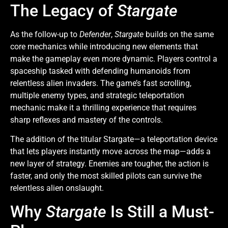
The Legacy of
Stargate
As the follow-up to
Defender
,
Stargate
builds on the same
core mechanics while introducing new elements that
make the gameplay even more dynamic. Players control a
spaceship tasked with defending humanoids from
relentless alien invaders. The game’s fast scrolling,
multiple enemy types, and strategic teleportation
mechanic make it a thrilling experience that requires
sharp reflexes and mastery of the controls.
The addition of the titular Stargate—a teleportation device
that lets players instantly move across the map—adds a
new layer of strategy. Enemies are tougher, the action is
faster, and only the most skilled pilots can survive the
relentless alien onslaught.
Why
Stargate
Is Still a Must-