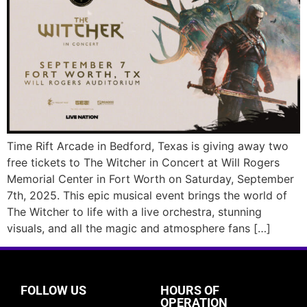
Time Rift Arcade in Bedford, Texas is giving away two
free tickets to The Witcher in Concert at Will Rogers
Memorial Center in Fort Worth on Saturday, September
7th, 2025. This epic musical event brings the world of
The Witcher to life with a live orchestra, stunning
visuals, and all the magic and atmosphere fans […]
FOLLOW US
HOURS OF
OPERATION