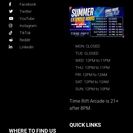
Facebook
Twitter
YouTube
Instagram
TikTok
Reddit
MON: CLOSED
LinkedIn
TUE: CLOSED
WED: 12PM to 11PM
THU: 12PM to 11PM
FRI: 12PM to 12AM
SAT: 12PM to 12AM
SUN: 12PM to 10PM
Time Rift Arcade is 21+
after 8PM
QUICK LINKS
WHERE TO FIND US