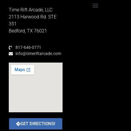
Time Rift Arcade, LLC
Educator Rewards Program
2113 Harwood Rd. STE
351
Bedford, TX 76021
817-646-0771
info@timeriftarcade.com
GET DIRECTIONS!