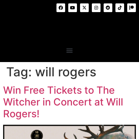
Tag:
will rogers
Win Free Tickets to The
Witcher in Concert at Will
Rogers!