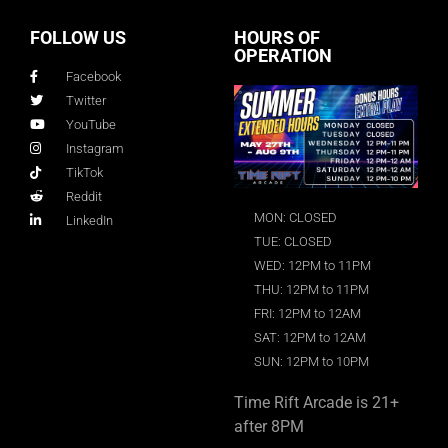
FOLLOW US
HOURS OF
OPERATION
Facebook
Twitter
YouTube
Instagram
TikTok
Reddit
MON: CLOSED
LinkedIn
TUE: CLOSED
WED: 12PM to 11PM
THU: 12PM to 11PM
FRI: 12PM to 12AM
SAT: 12PM to 12AM
SUN: 12PM to 10PM
Time Rift Arcade is 21+
after 8PM