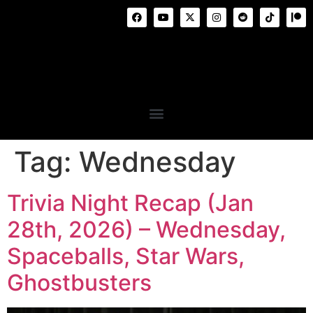
Tag:
Wednesday
Trivia Night Recap (Jan
28th, 2026) – Wednesday,
Spaceballs, Star Wars,
Ghostbusters