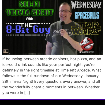
If bouncing between arcade cabinets, hot pizza, and an
ice-cold drink sounds like your perfect night, you’re
definitely in the right timeline at Time Rift Arcade. What
follows is the full rundown of our Wednesday, January
28th Trivia Night! Every question, every answer, and all
the wonderfully chaotic moments in between. Whether
you were in […]