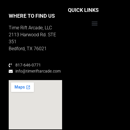
QUICK LINKS
WHERE TO FIND US
Time Rift Arcade, LLC
Educator Rewards Program
2113 Harwood Rd. STE
351
Bedford, TX 76021
817-646-0771
info@timeriftarcade.com