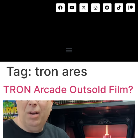
Tag:
tron ares
TRON Arcade Outsold Film?