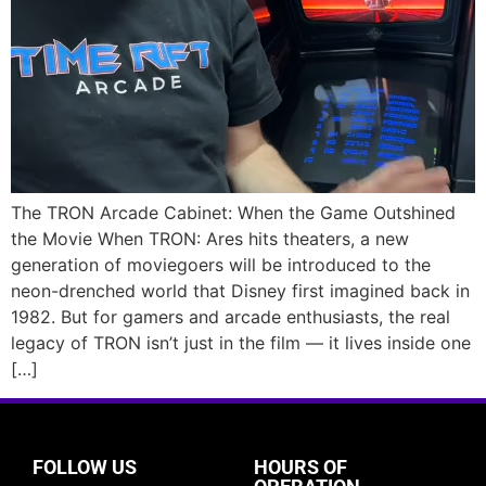
The TRON Arcade Cabinet: When the Game Outshined
the Movie When TRON: Ares hits theaters, a new
generation of moviegoers will be introduced to the
neon-drenched world that Disney first imagined back in
1982. But for gamers and arcade enthusiasts, the real
legacy of TRON isn’t just in the film — it lives inside one
[…]
FOLLOW US
HOURS OF