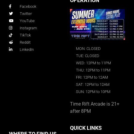
OPERATION
Facebook
Twitter
YouTube
Instagram
TikTok
Reddit
MON: CLOSED
LinkedIn
TUE: CLOSED
WED: 12PM to 11PM
THU: 12PM to 11PM
FRI: 12PM to 12AM
SAT: 12PM to 12AM
SUN: 12PM to 10PM
Time Rift Arcade is 21+
after 8PM
QUICK LINKS
WHERE TO FIND US