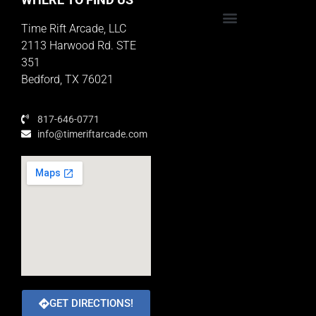
Time Rift Arcade, LLC
Educator Rewards Program
2113 Harwood Rd. STE
351
Bedford, TX 76021
817-646-0771
info@timeriftarcade.com
GET DIRECTIONS!