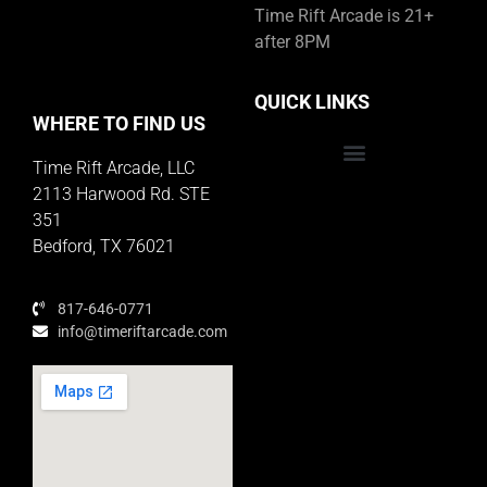
Time Rift Arcade is 21+
after 8PM
QUICK LINKS
WHERE TO FIND US
Time Rift Arcade, LLC
Educator Rewards Program
2113 Harwood Rd. STE
351
Bedford, TX 76021
817-646-0771
info@timeriftarcade.com