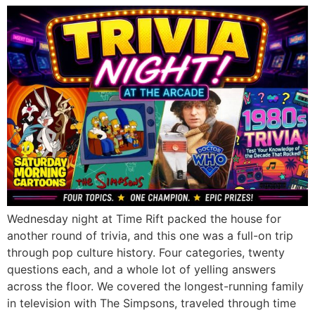
Wednesday night at Time Rift packed the house for
another round of trivia, and this one was a full-on trip
through pop culture history. Four categories, twenty
questions each, and a whole lot of yelling answers
across the floor. We covered the longest-running family
in television with The Simpsons, traveled through time