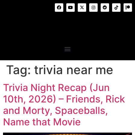
Tag:
trivia near me
Trivia Night Recap (Jun
10th, 2026) – Friends, Rick
and Morty, Spaceballs,
Name that Movie