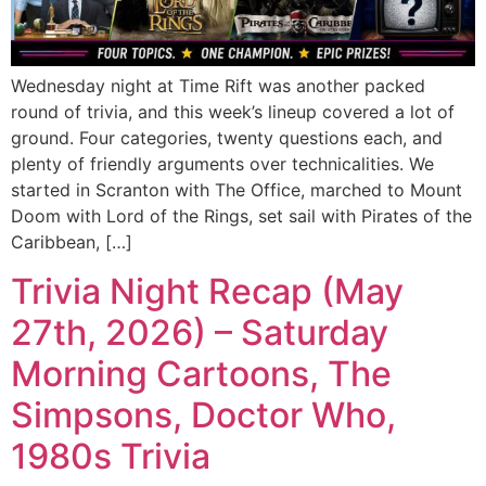
Wednesday night at Time Rift was another packed
round of trivia, and this week’s lineup covered a lot of
ground. Four categories, twenty questions each, and
plenty of friendly arguments over technicalities. We
started in Scranton with The Office, marched to Mount
Doom with Lord of the Rings, set sail with Pirates of the
Caribbean, […]
Trivia Night Recap (May
27th, 2026) – Saturday
Morning Cartoons, The
Simpsons, Doctor Who,
1980s Trivia