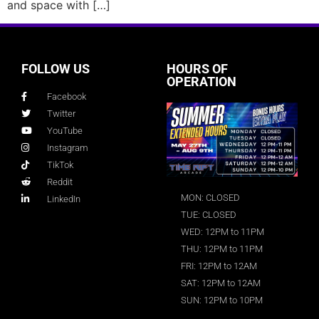
and space with […]
FOLLOW US
HOURS OF
OPERATION
Facebook
Twitter
YouTube
Instagram
TikTok
Reddit
MON: CLOSED
LinkedIn
TUE: CLOSED
WED: 12PM to 11PM
THU: 12PM to 11PM
FRI: 12PM to 12AM
SAT: 12PM to 12AM
SUN: 12PM to 10PM