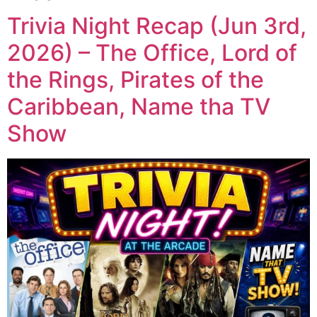
Trivia Night Recap (Jun 3rd,
2026) – The Office, Lord of
the Rings, Pirates of the
Caribbean, Name tha TV
Show