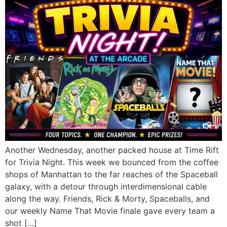
Another Wednesday, another packed house at Time Rift
for Trivia Night. This week we bounced from the coffee
shops of Manhattan to the far reaches of the Spaceball
galaxy, with a detour through interdimensional cable
along the way. Friends, Rick & Morty, Spaceballs, and
our weekly Name That Movie finale gave every team a
shot […]