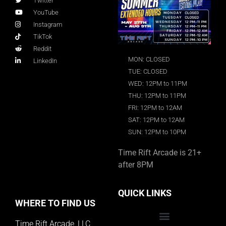
Twitter
YouTube
Instagram
TikTok
Reddit
MON: CLOSED
LinkedIn
TUE: CLOSED
WED: 12PM to 11PM
THU: 12PM to 11PM
FRI: 12PM to 12AM
SAT: 12PM to 12AM
SUN: 12PM to 10PM
Time Rift Arcade is 21+
after 8PM
QUICK LINKS
WHERE TO FIND US
Time Rift Arcade, LLC