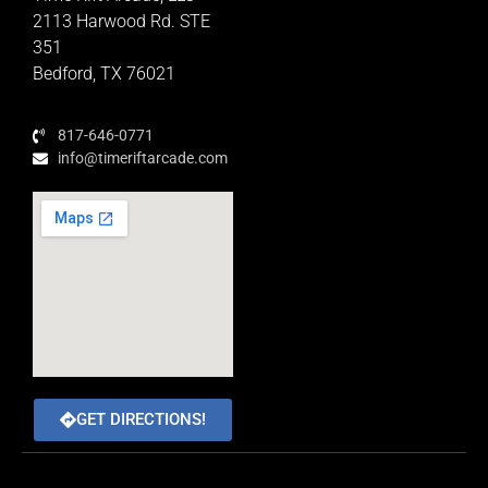
Educator Rewards Program
2113 Harwood Rd. STE
351
Bedford, TX 76021
817-646-0771
info@timeriftarcade.com
GET DIRECTIONS!