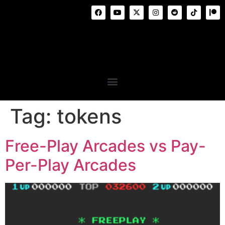
Tag:
tokens
Free-Play Arcades vs Pay-
Per-Play Arcades