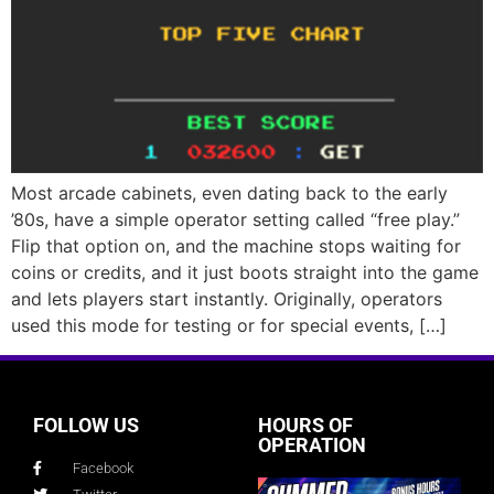
Most arcade cabinets, even dating back to the early
’80s, have a simple operator setting called “free play.”
Flip that option on, and the machine stops waiting for
coins or credits, and it just boots straight into the game
and lets players start instantly. Originally, operators
used this mode for testing or for special events, […]
FOLLOW US
HOURS OF
OPERATION
Facebook