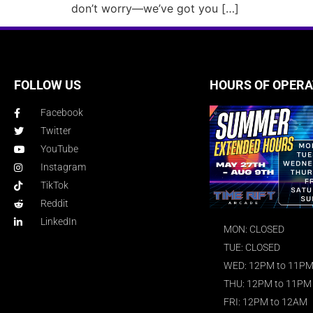
don’t worry—we’ve got you […]
FOLLOW US
HOURS OF OPERA
Facebook
Twitter
YouTube
Instagram
TikTok
Reddit
LinkedIn
MON: CLOSED
TUE: CLOSED
WED: 12PM to 11P
THU: 12PM to 11PM
FRI: 12PM to 12AM