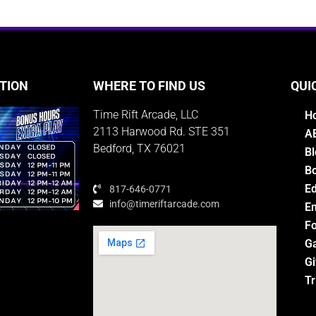
TION
WHERE TO FIND US
QUI
Time Rift Arcade, LLC
H
2113 Harwood Rd. STE 351
A
Bedford, TX 76021
Bl
Bo
E
817-646-0771
info@timeriftarcade.com
Em
Fo
G
Gi
M
Tr