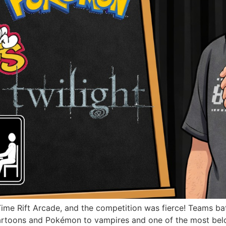
Time Rift Arcade, and the competition was fierce! Teams batt
artoons and Pokémon to vampires and one of the most belove