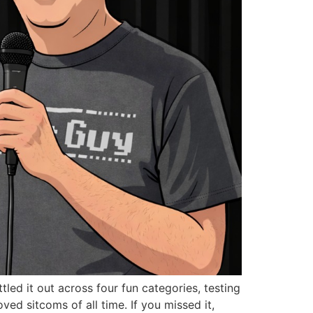
led it out across four fun categories, testing
d sitcoms of all time. If you missed it,