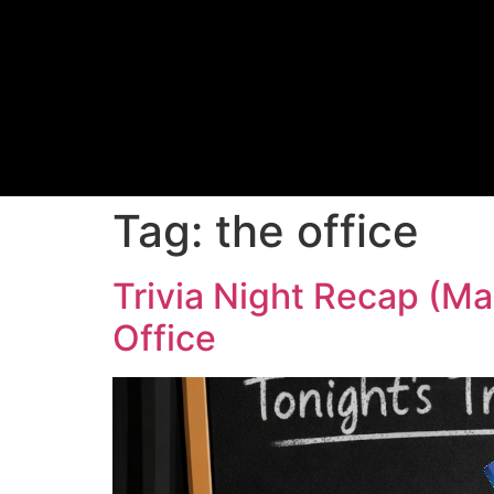
Tag:
the office
Trivia Night Recap (Ma
Office