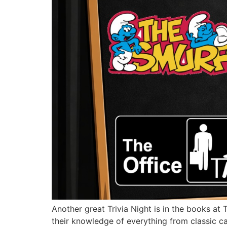
Another great Trivia Night is in the books at 
their knowledge of everything from classic c