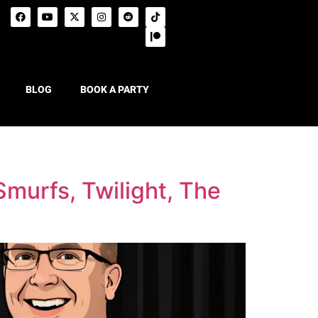
BLOG
BOOK A PARTY
murfs, Twilight, The