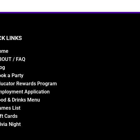
CK LINKS
ome
BOUT / FAQ
og
ok a Party
ducator Rewards Program
ployment Application
od & Drinks Menu
ames List
ft Cards
ivia Night