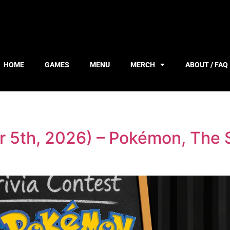
HOME
GAMES
MENU
MERCH
ABOUT / FAQ
r 5th, 2026) – Pokémon, The S