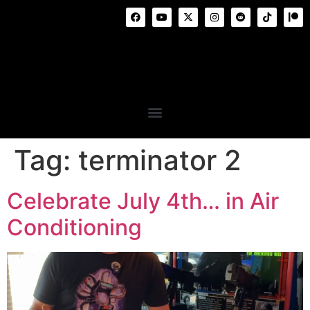
Tag:
terminator 2
Celebrate July 4th… in Air
Conditioning