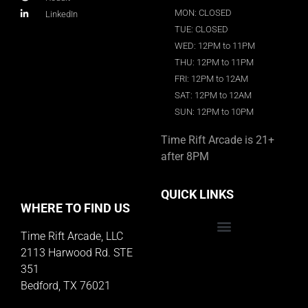
MON: CLOSED
LinkedIn
TUE: CLOSED
WED: 12PM to 11PM
THU: 12PM to 11PM
FRI: 12PM to 12AM
SAT: 12PM to 12AM
SUN: 12PM to 10PM
Time Rift Arcade is 21+
after 8PM
QUICK LINKS
WHERE TO FIND US
Time Rift Arcade, LLC
Educator Rewards Program
2113 Harwood Rd. STE
351
Bedford, TX 76021