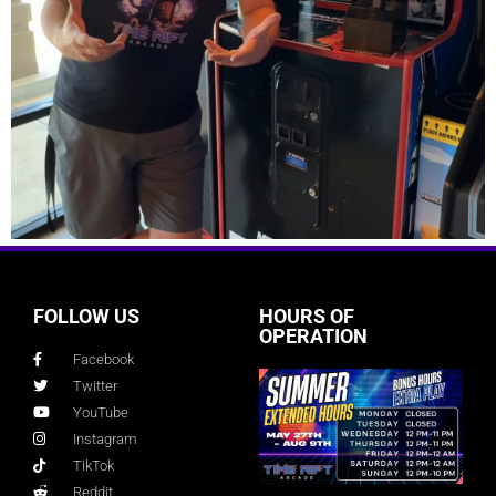
FOLLOW US
HOURS OF
OPERATION
Facebook
Twitter
YouTube
Instagram
TikTok
Reddit