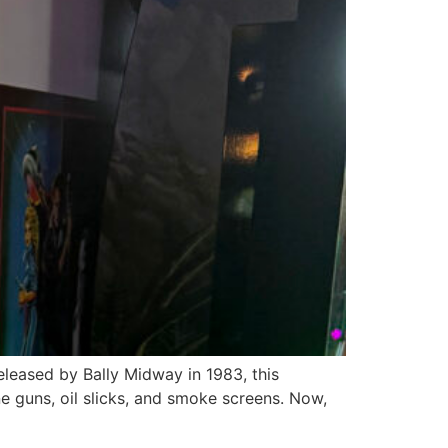
eleased by Bally Midway in 1983, this
 guns, oil slicks, and smoke screens. Now,