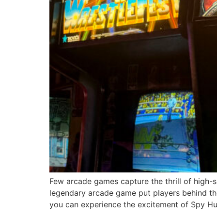
Few arcade games capture the thrill of high-
legendary arcade game put players behind the
you can experience the excitement of Spy Hu