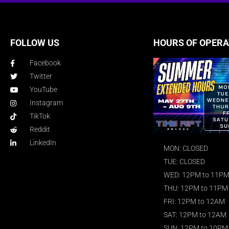
FOLLOW US
HOURS OF OPERA
Facebook
Twitter
YouTube
Instagram
TikTok
Reddit
LinkedIn
MON: CLOSED
TUE: CLOSED
WED: 12PM to 11P
THU: 12PM to 11PM
FRI: 12PM to 12AM
SAT: 12PM to 12AM
SUN: 12PM to 10PM