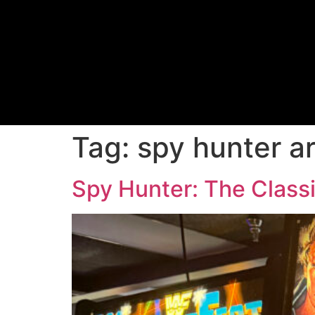
Tag:
spy hunter a
Spy Hunter: The Classi