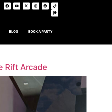
BLOG
BOOK A PARTY
e Rift Arcade