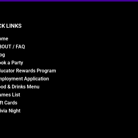
CK LINKS
ome
BOUT / FAQ
og
ok a Party
ducator Rewards Program
ployment Application
od & Drinks Menu
ames List
ft Cards
ivia Night