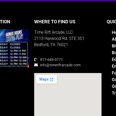
TION
WHERE TO FIND US
QUI
Time Rift Arcade, LLC
H
2113 Harwood Rd. STE 351
A
Bedford, TX 76021
Bl
Bo
E
817-646-0771
info@timeriftarcade.com
Em
Fo
G
Gi
M
Tr