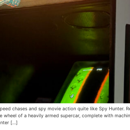
speed chases and spy movie action quite like Spy Hunter. R
 wheel of a heavily armed supercar, complete with machine
nter […]