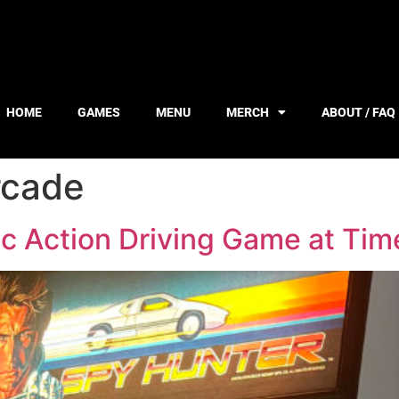
HOME
GAMES
MENU
MERCH
ABOUT / FAQ
rcade
c Action Driving Game at Tim