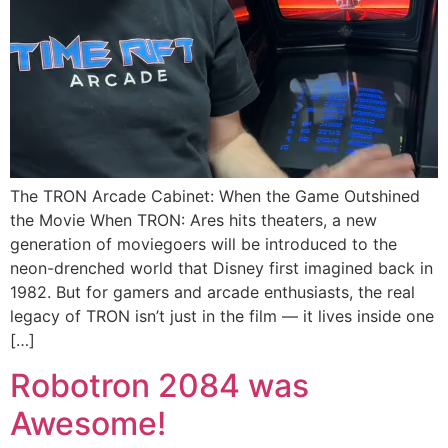
The TRON Arcade Cabinet: When the Game Outshined
the Movie When TRON: Ares hits theaters, a new
generation of moviegoers will be introduced to the
neon-drenched world that Disney first imagined back in
1982. But for gamers and arcade enthusiasts, the real
legacy of TRON isn’t just in the film — it lives inside one
[…]
Robotron 2084 was
Awesome!