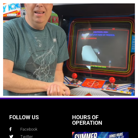
FOLLOW US
HOURS OF
OPERATION
Facebook
Twitter