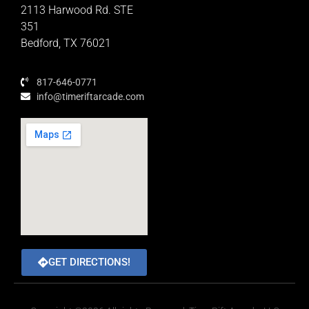
Educator Rewards Program
2113 Harwood Rd. STE
351
Bedford, TX 76021
817-646-0771
info@timeriftarcade.com
GET DIRECTIONS!