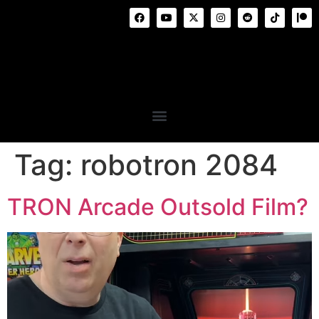
Tag:
robotron 2084
TRON Arcade Outsold Film?