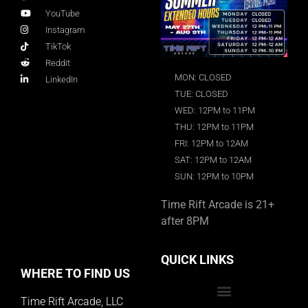
YouTube
Instagram
TikTok
Reddit
MON: CLOSED
LinkedIn
TUE: CLOSED
WED: 12PM to 11PM
THU: 12PM to 11PM
FRI: 12PM to 12AM
SAT: 12PM to 12AM
SUN: 12PM to 10PM
Time Rift Arcade is 21+
after 8PM
QUICK LINKS
WHERE TO FIND US
Time Rift Arcade, LLC