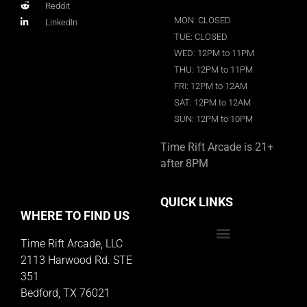
Reddit
MON: CLOSED
LinkedIn
TUE: CLOSED
WED: 12PM to 11PM
THU: 12PM to 11PM
FRI: 12PM to 12AM
SAT: 12PM to 12AM
SUN: 12PM to 10PM
Time Rift Arcade is 21+
after 8PM
QUICK LINKS
WHERE TO FIND US
Time Rift Arcade, LLC
Educator Rewards Program
2113 Harwood Rd. STE
351
Bedford, TX 76021