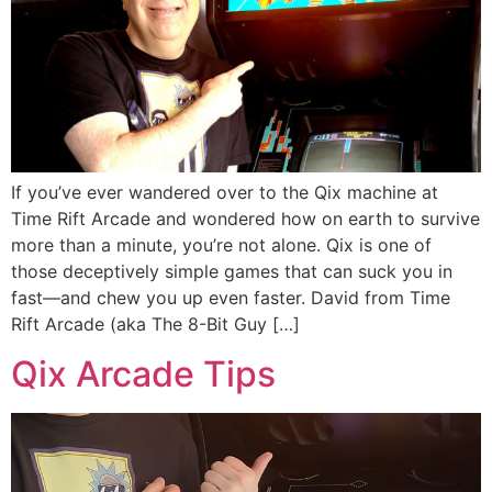
If you’ve ever wandered over to the Qix machine at
Time Rift Arcade and wondered how on earth to survive
more than a minute, you’re not alone. Qix is one of
those deceptively simple games that can suck you in
fast—and chew you up even faster. David from Time
Rift Arcade (aka The 8-Bit Guy […]
Qix Arcade Tips