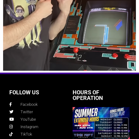
FOLLOW US
HOURS OF
OPERATION
Facebook
Twitter
YouTube
Instagram
TikTok