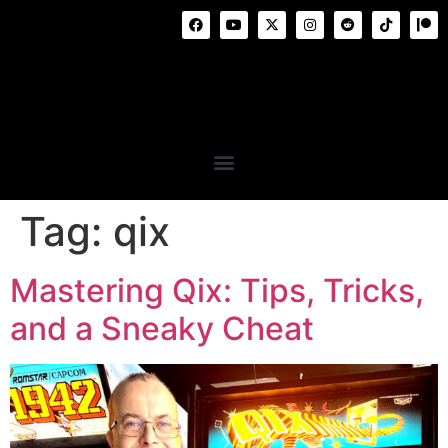
Tag:
qix
Mastering Qix: Tips, Tricks,
and a Sneaky Cheat