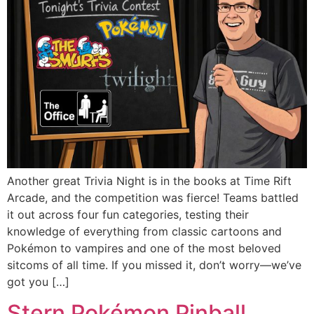
Another great Trivia Night is in the books at Time Rift
Arcade, and the competition was fierce! Teams battled
it out across four fun categories, testing their
knowledge of everything from classic cartoons and
Pokémon to vampires and one of the most beloved
sitcoms of all time. If you missed it, don’t worry—we’ve
got you […]
Stern Pokémon Pinball