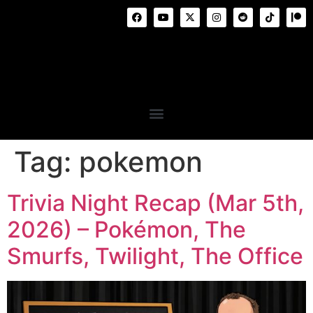
Tag:
pokemon
Trivia Night Recap (Mar 5th,
2026) – Pokémon, The
Smurfs, Twilight, The Office