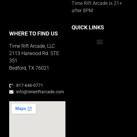
Time Rift Arcade is 21+
after 8PM
QUICK LINKS
WHERE TO FIND US
Time Rift Arcade, LLC
Educator Rewards Program
2113 Harwood Rd. STE
351
Bedford, TX 76021
817-646-0771
info@timeriftarcade.com