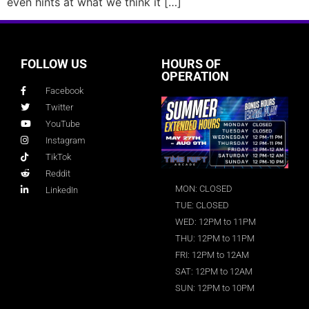
even hints at what we think it […]
FOLLOW US
HOURS OF
OPERATION
Facebook
Twitter
YouTube
Instagram
TikTok
Reddit
MON: CLOSED
LinkedIn
TUE: CLOSED
WED: 12PM to 11PM
THU: 12PM to 11PM
FRI: 12PM to 12AM
SAT: 12PM to 12AM
SUN: 12PM to 10PM