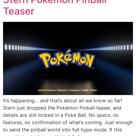
Teaser
It’s happening… and that’s about all we know so far!
Stern just dropped the Pokémon Pinball teaser, and
details are still locked in a Poké Ball. No specs, no
features, no confirmation of what’s coming. Just enough
to send the pinball world into full hype mode. If this