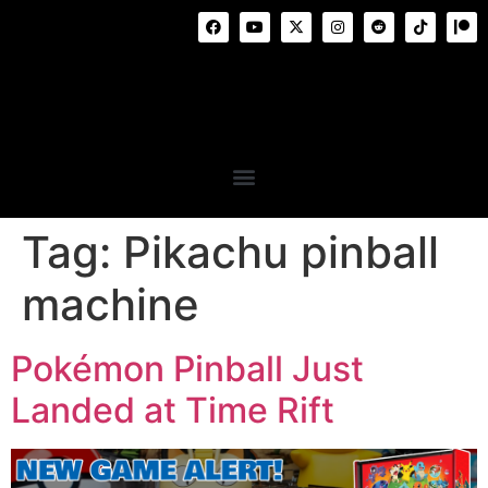
Tag:
Pikachu pinball
machine
Pokémon Pinball Just
Landed at Time Rift