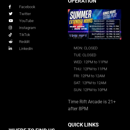
OPERATION
Facebook
Twitter
YouTube
Instagram
TikTok
Reddit
MON: CLOSED
LinkedIn
TUE: CLOSED
WED: 12PM to 11PM
THU: 12PM to 11PM
FRI: 12PM to 12AM
SAT: 12PM to 12AM
SUN: 12PM to 10PM
Time Rift Arcade is 21+
after 8PM
QUICK LINKS