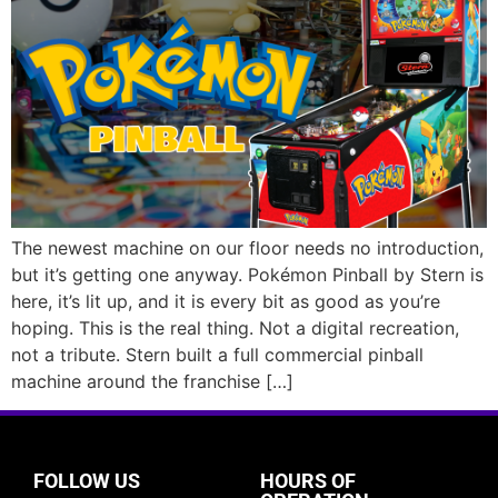
The newest machine on our floor needs no introduction,
but it’s getting one anyway. Pokémon Pinball by Stern is
here, it’s lit up, and it is every bit as good as you’re
hoping. This is the real thing. Not a digital recreation,
not a tribute. Stern built a full commercial pinball
machine around the franchise […]
FOLLOW US
HOURS OF