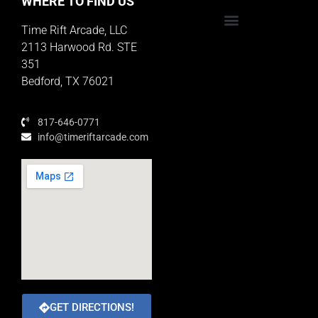
WHERE TO FIND US
Time Rift Arcade, LLC
Educator Rewards Program
2113 Harwood Rd. STE
351
Bedford, TX 76021
817-646-0771
info@timeriftarcade.com
GET DIRECTIONS!