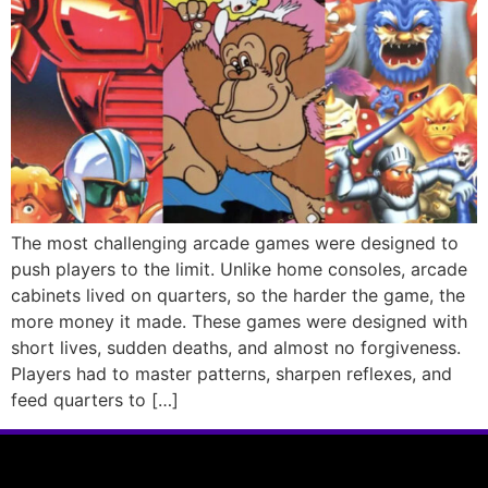
The most challenging arcade games were designed to
push players to the limit. Unlike home consoles, arcade
cabinets lived on quarters, so the harder the game, the
more money it made. These games were designed with
short lives, sudden deaths, and almost no forgiveness.
Players had to master patterns, sharpen reflexes, and
feed quarters to […]