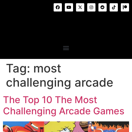
Tag:
most
challenging arcade
The Top 10 The Most
Challenging Arcade Games