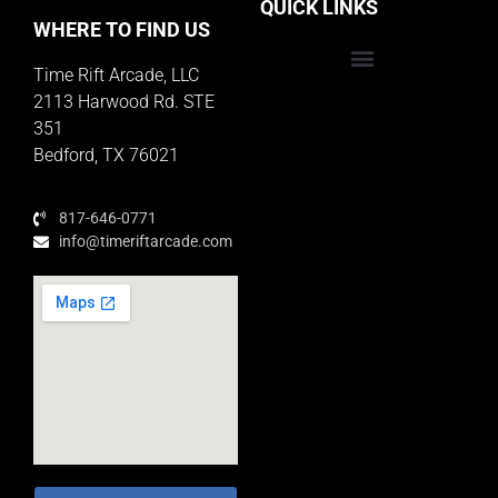
QUICK LINKS
WHERE TO FIND US
Time Rift Arcade, LLC
Educator Rewards Program
2113 Harwood Rd. STE
351
Bedford, TX 76021
817-646-0771
info@timeriftarcade.com