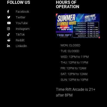
FOLLOW US
HOURS OF
OPERATION
Facebook
Twitter
YouTube
Instagram
TikTok
Reddit
MON: CLOSED
LinkedIn
TUE: CLOSED
WED: 12PM to 11PM
THU: 12PM to 11PM
FRI: 12PM to 12AM
SAT: 12PM to 12AM
SUN: 12PM to 10PM
Time Rift Arcade is 21+
after 8PM