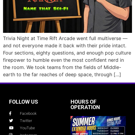
Trivia Night at Time Rift Arcade went full multiverse —
and not everyone made it back with their pride intact.
Four sections, eighty questions, and enough pop culture
firepower to humble even the most confident nerd in
the room. We took teams from the fields of Middle-
earth to the far reaches of deep space, through […]
FOLLOW US
HOURS OF
OPERATION
Facebook
Twitter
YouTube