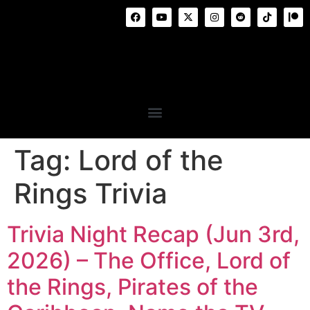
Tag:
Lord of the
Rings Trivia
Trivia Night Recap (Jun 3rd,
2026) – The Office, Lord of
the Rings, Pirates of the