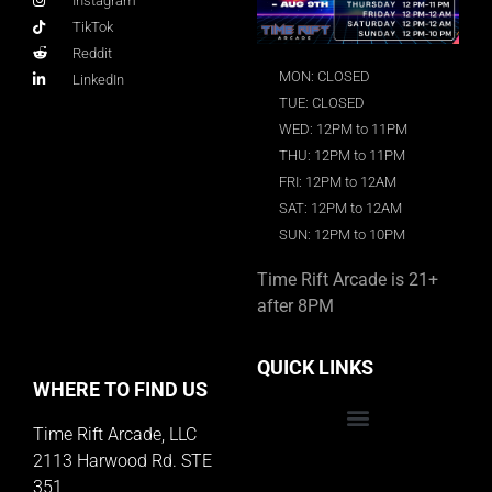
Instagram
TikTok
Reddit
MON: CLOSED
LinkedIn
TUE: CLOSED
WED: 12PM to 11PM
THU: 12PM to 11PM
FRI: 12PM to 12AM
SAT: 12PM to 12AM
SUN: 12PM to 10PM
Time Rift Arcade is 21+
after 8PM
QUICK LINKS
WHERE TO FIND US
Time Rift Arcade, LLC
Educator Rewards Program
2113 Harwood Rd. STE
351