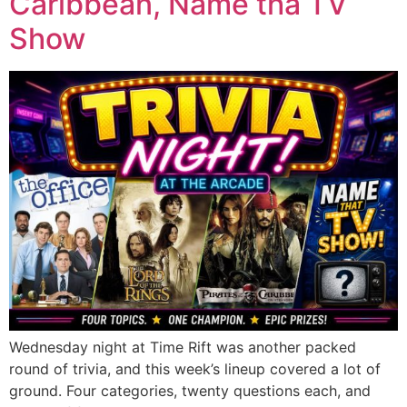
Caribbean, Name tha TV
Show
Wednesday night at Time Rift was another packed
round of trivia, and this week’s lineup covered a lot of
ground. Four categories, twenty questions each, and