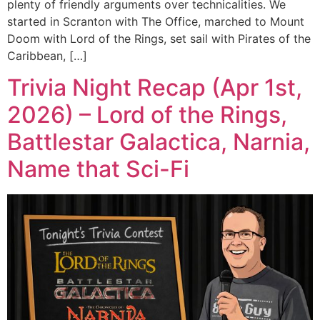
plenty of friendly arguments over technicalities. We
started in Scranton with The Office, marched to Mount
Doom with Lord of the Rings, set sail with Pirates of the
Caribbean, […]
Trivia Night Recap (Apr 1st,
2026) – Lord of the Rings,
Battlestar Galactica, Narnia,
Name that Sci-Fi