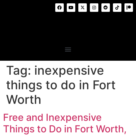
Tag:
inexpensive
things to do in Fort
Worth
Free and Inexpensive
Things to Do in Fort Worth,