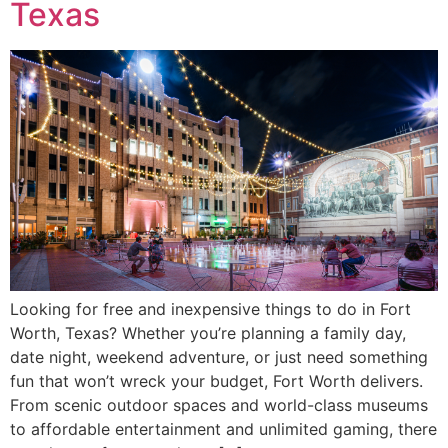
Texas
Looking for free and inexpensive things to do in Fort
Worth, Texas? Whether you’re planning a family day,
date night, weekend adventure, or just need something
fun that won’t wreck your budget, Fort Worth delivers.
From scenic outdoor spaces and world-class museums
to affordable entertainment and unlimited gaming, there