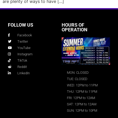
are plenty of ways to have […]
FOLLOW US
HOURS OF
OPERATION
Facebook
Twitter
YouTube
Instagram
TikTok
Reddit
MON: CLOSED
LinkedIn
TUE: CLOSED
WED: 12PM to 11PM
THU: 12PM to 11PM
FRI: 12PM to 12AM
SAT: 12PM to 12AM
SUN: 12PM to 10PM