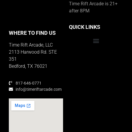
Time Rift Arcade is 21+
after 8PM
QUICK LINKS
WHERE TO FIND US
Time Rift Arcade, LLC
Educator Rewards Program
2113 Harwood Rd. STE
351
Bedford, TX 76021
817-646-0771
info@timeriftarcade.com