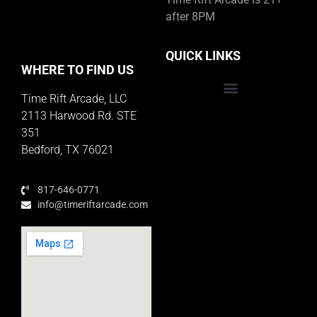
after 8PM
QUICK LINKS
WHERE TO FIND US
Time Rift Arcade, LLC
Educator Rewards Program
2113 Harwood Rd. STE
351
Bedford, TX 76021
817-646-0771
info@timeriftarcade.com