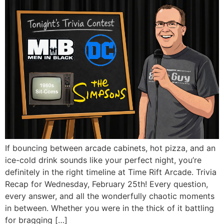
If bouncing between arcade cabinets, hot pizza, and an
ice-cold drink sounds like your perfect night, you’re
definitely in the right timeline at Time Rift Arcade. Trivia
Recap for Wednesday, February 25th! Every question,
every answer, and all the wonderfully chaotic moments
in between. Whether you were in the thick of it battling
for bragging […]