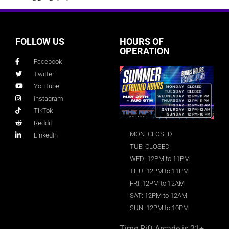
FOLLOW US
HOURS OF
OPERATION
Facebook
Twitter
YouTube
Instagram
TikTok
Reddit
MON: CLOSED
LinkedIn
TUE: CLOSED
WED: 12PM to 11PM
THU: 12PM to 11PM
FRI: 12PM to 12AM
SAT: 12PM to 12AM
SUN: 12PM to 10PM
Time Rift Arcade is 21+