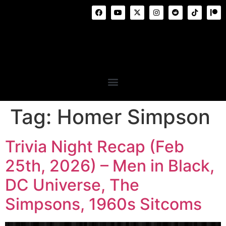
Tag:
Homer Simpson
Trivia Night Recap (Feb
25th, 2026) – Men in Black,
DC Universe, The
Simpsons, 1960s Sitcoms