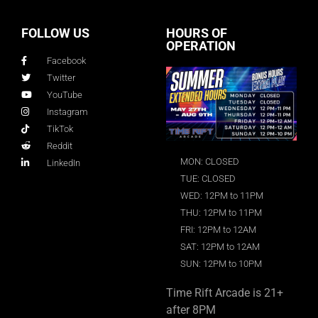
FOLLOW US
HOURS OF
OPERATION
Facebook
Twitter
YouTube
Instagram
TikTok
Reddit
MON: CLOSED
LinkedIn
TUE: CLOSED
WED: 12PM to 11PM
THU: 12PM to 11PM
FRI: 12PM to 12AM
SAT: 12PM to 12AM
SUN: 12PM to 10PM
Time Rift Arcade is 21+
after 8PM