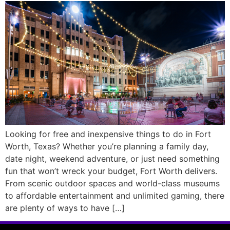
Looking for free and inexpensive things to do in Fort
Worth, Texas? Whether you’re planning a family day,
date night, weekend adventure, or just need something
fun that won’t wreck your budget, Fort Worth delivers.
From scenic outdoor spaces and world-class museums
to affordable entertainment and unlimited gaming, there
are plenty of ways to have […]