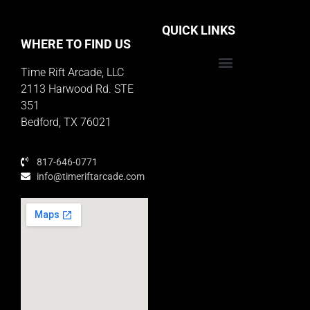
QUICK LINKS
WHERE TO FIND US
Time Rift Arcade, LLC
Educator Rewards Program
2113 Harwood Rd. STE
351
Bedford, TX 76021
817-646-0771
info@timeriftarcade.com