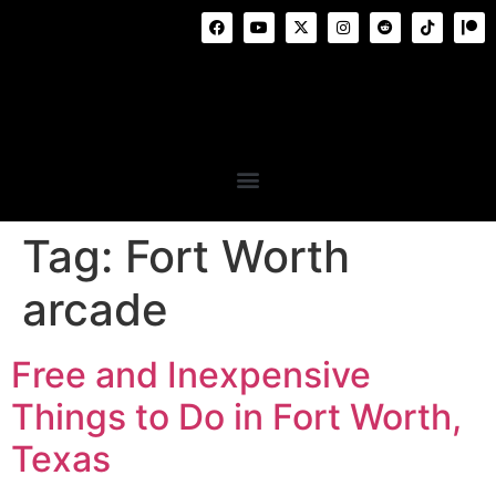
Tag:
Fort Worth
arcade
Free and Inexpensive
Things to Do in Fort Worth,
Texas