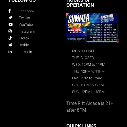
OPERATION
Facebook
Twitter
YouTube
Instagram
TikTok
Reddit
MON: CLOSED
LinkedIn
TUE: CLOSED
WED: 12PM to 11PM
THU: 12PM to 11PM
FRI: 12PM to 12AM
SAT: 12PM to 12AM
SUN: 12PM to 10PM
Time Rift Arcade is 21+
after 8PM
QUICK LINKS