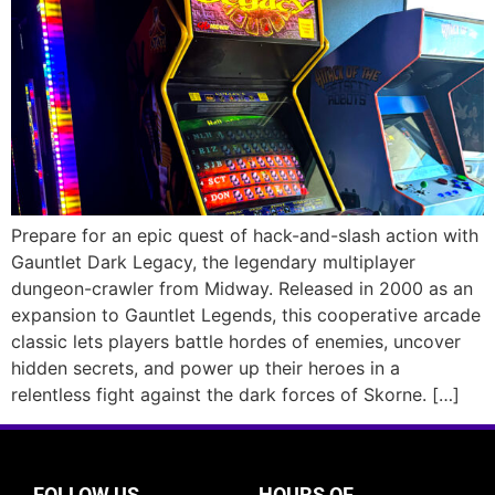
Prepare for an epic quest of hack-and-slash action with
Gauntlet Dark Legacy, the legendary multiplayer
dungeon-crawler from Midway. Released in 2000 as an
expansion to Gauntlet Legends, this cooperative arcade
classic lets players battle hordes of enemies, uncover
hidden secrets, and power up their heroes in a
relentless fight against the dark forces of Skorne. […]
FOLLOW US
HOURS OF