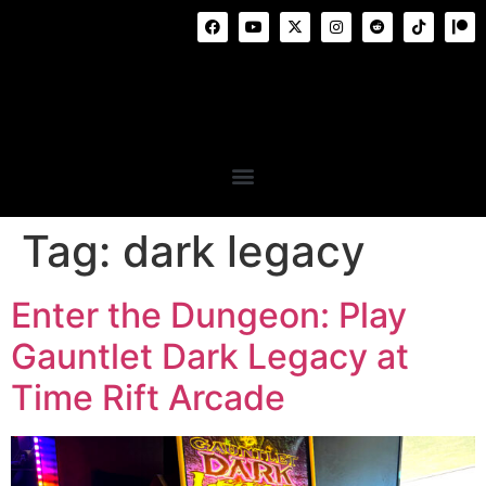
Tag:
dark legacy
Enter the Dungeon: Play
Gauntlet Dark Legacy at
Time Rift Arcade