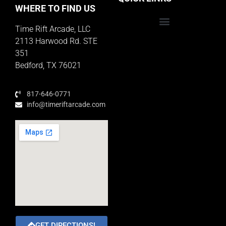
WHERE TO FIND US
Time Rift Arcade, LLC
Educator Rewards Program
2113 Harwood Rd. STE
351
Bedford, TX 76021
817-646-0771
info@timeriftarcade.com
GET DIRECTIONS!