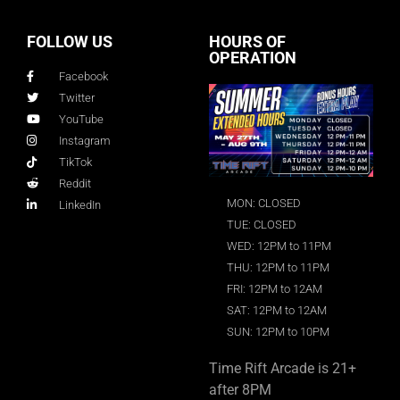
FOLLOW US
HOURS OF
OPERATION
Facebook
Twitter
YouTube
Instagram
TikTok
Reddit
MON: CLOSED
LinkedIn
TUE: CLOSED
WED: 12PM to 11PM
THU: 12PM to 11PM
FRI: 12PM to 12AM
SAT: 12PM to 12AM
SUN: 12PM to 10PM
Time Rift Arcade is 21+
after 8PM