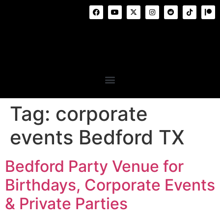
Tag:
corporate
events Bedford TX
Bedford Party Venue for
Birthdays, Corporate Events
& Private Parties