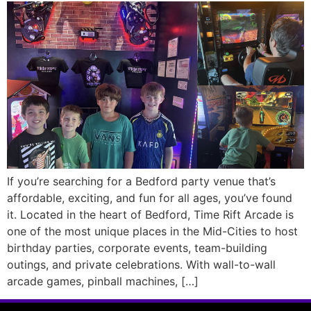
If you’re searching for a Bedford party venue that’s
affordable, exciting, and fun for all ages, you’ve found
it. Located in the heart of Bedford, Time Rift Arcade is
one of the most unique places in the Mid-Cities to host
birthday parties, corporate events, team-building
outings, and private celebrations. With wall-to-wall
arcade games, pinball machines, […]