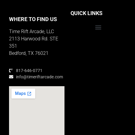
QUICK LINKS
WHERE TO FIND US
Time Rift Arcade, LLC
Educator Rewards Program
2113 Harwood Rd. STE
351
Bedford, TX 76021
817-646-0771
info@timeriftarcade.com