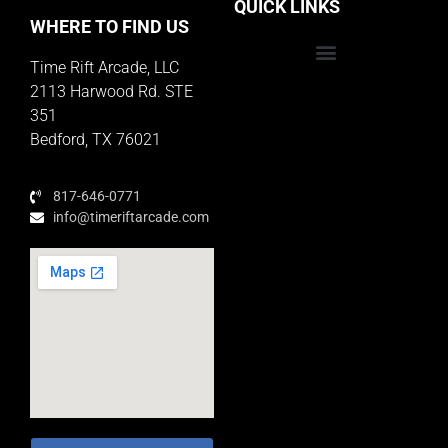
QUICK LINKS
WHERE TO FIND US
Time Rift Arcade, LLC
Educator Rewards Program
2113 Harwood Rd. STE
351
Bedford, TX 76021
817-646-0771
info@timeriftarcade.com