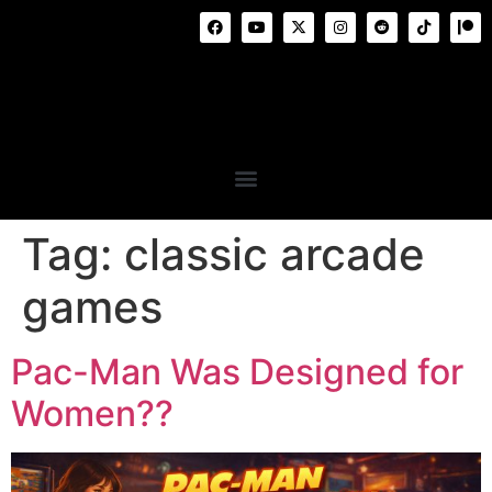
Tag:
classic arcade
games
Pac-Man Was Designed for
Women??