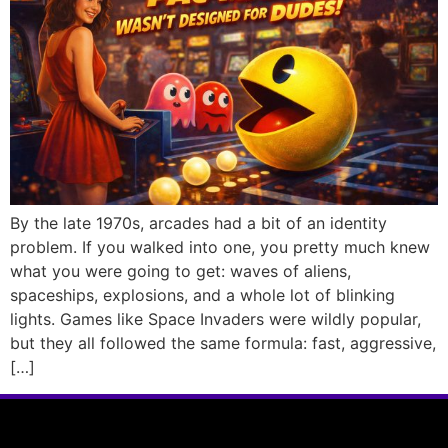
By the late 1970s, arcades had a bit of an identity
problem. If you walked into one, you pretty much knew
what you were going to get: waves of aliens,
spaceships, explosions, and a whole lot of blinking
lights. Games like Space Invaders were wildly popular,
but they all followed the same formula: fast, aggressive,
[…]