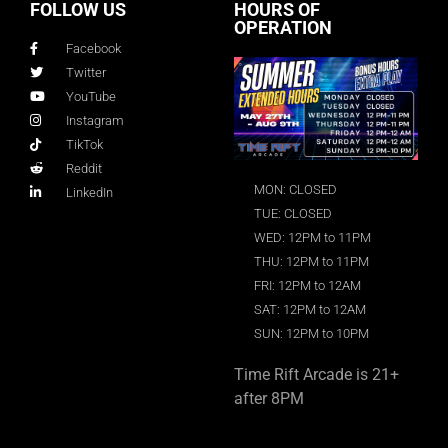
FOLLOW US
HOURS OF
OPERATION
Facebook
Twitter
YouTube
Instagram
TikTok
Reddit
MON: CLOSED
LinkedIn
TUE: CLOSED
WED: 12PM to 11PM
THU: 12PM to 11PM
FRI: 12PM to 12AM
SAT: 12PM to 12AM
SUN: 12PM to 10PM
Time Rift Arcade is 21+
after 8PM