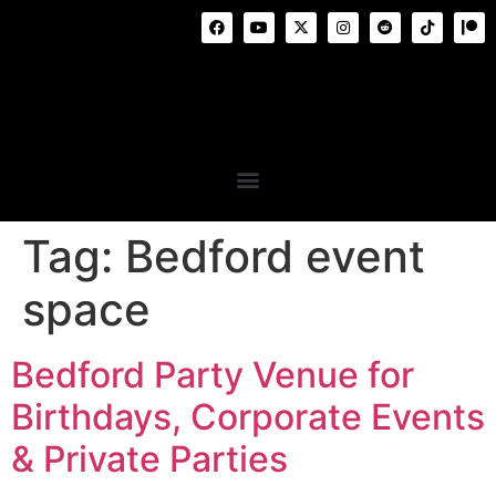
Tag:
Bedford event
space
Bedford Party Venue for
Birthdays, Corporate Events
& Private Parties