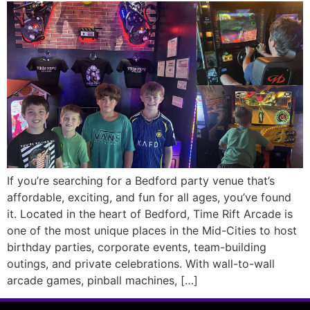
If you’re searching for a Bedford party venue that’s
affordable, exciting, and fun for all ages, you’ve found
it. Located in the heart of Bedford, Time Rift Arcade is
one of the most unique places in the Mid-Cities to host
birthday parties, corporate events, team-building
outings, and private celebrations. With wall-to-wall
arcade games, pinball machines, […]