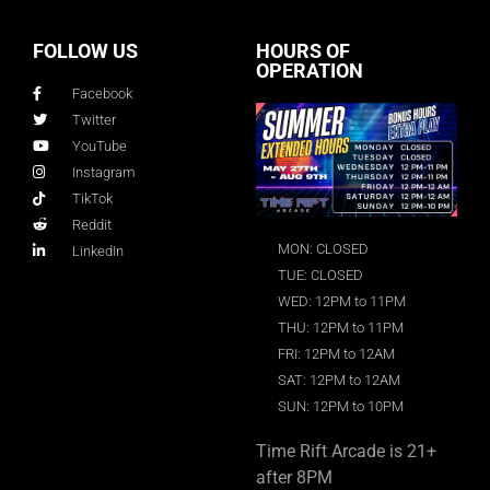
FOLLOW US
HOURS OF
OPERATION
Facebook
Twitter
YouTube
Instagram
TikTok
Reddit
MON: CLOSED
LinkedIn
TUE: CLOSED
WED: 12PM to 11PM
THU: 12PM to 11PM
FRI: 12PM to 12AM
SAT: 12PM to 12AM
SUN: 12PM to 10PM
Time Rift Arcade is 21+
after 8PM