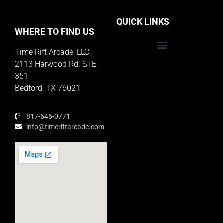
QUICK LINKS
WHERE TO FIND US
Time Rift Arcade, LLC
Educator Rewards Program
2113 Harwood Rd. STE
351
Bedford, TX 76021
817-646-0771
info@timeriftarcade.com