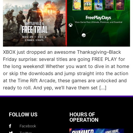
XBOX just dropped an awesome Thanksgiving–Black
Friday surprise: several titles are going FREE PLAY for
the long weekend! Whether you want to dive in at home
or skip the downloads and jump straight into the action
at the Time Rift Arcade, these games are unlocked and
ready to roll. And yep, we’ll have them set […]
FOLLOW US
HOURS OF
OPERATION
Facebook