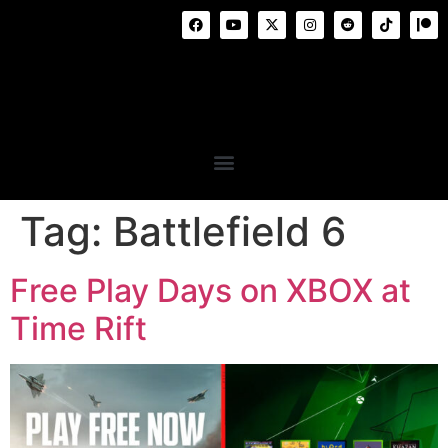
Tag:
Battlefield 6
Free Play Days on XBOX at
Time Rift