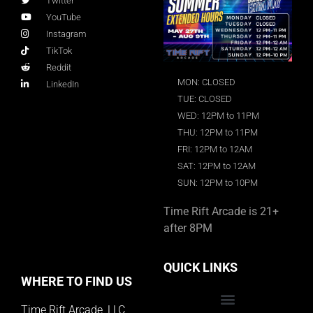
Twitter
YouTube
Instagram
TikTok
Reddit
MON: CLOSED
LinkedIn
TUE: CLOSED
WED: 12PM to 11PM
THU: 12PM to 11PM
FRI: 12PM to 12AM
SAT: 12PM to 12AM
SUN: 12PM to 10PM
Time Rift Arcade is 21+
after 8PM
QUICK LINKS
WHERE TO FIND US
Time Rift Arcade, LLC