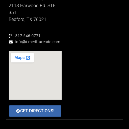
Educator Rewards Program
2113 Harwood Rd. STE
351
Bedford, TX 76021
817-646-0771
info@timeriftarcade.com
GET DIRECTIONS!