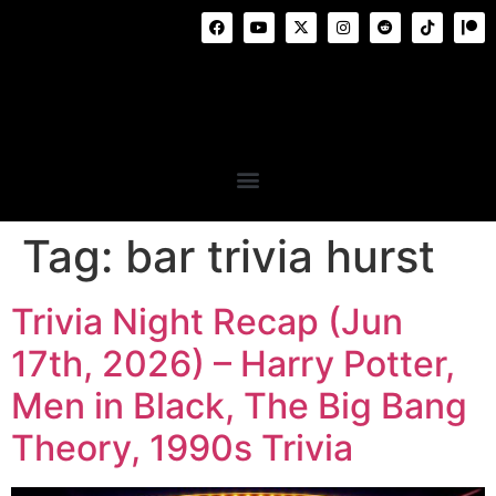
Tag:
bar trivia hurst
Trivia Night Recap (Jun
17th, 2026) – Harry Potter,
Men in Black, The Big Bang
Theory, 1990s Trivia