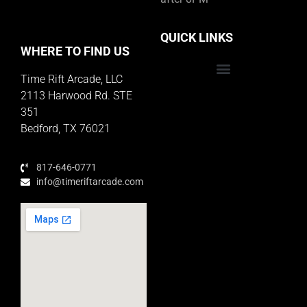
QUICK LINKS
WHERE TO FIND US
Time Rift Arcade, LLC
Educator Rewards Program
2113 Harwood Rd. STE
351
Bedford, TX 76021
817-646-0771
info@timeriftarcade.com