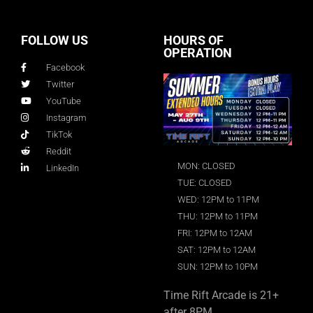
FOLLOW US
HOURS OF
OPERATION
Facebook
Twitter
YouTube
Instagram
TikTok
Reddit
MON: CLOSED
LinkedIn
TUE: CLOSED
WED: 12PM to 11PM
THU: 12PM to 11PM
FRI: 12PM to 12AM
SAT: 12PM to 12AM
SUN: 12PM to 10PM
Time Rift Arcade is 21+
after 8PM