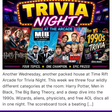
Another Wednesday, another packed house at Time Rift
Arcade for Trivia Night. This week we threw four wildly
different categories at the room: Harry Potter, Men in
Black, The Big Bang Theory, and a deep dive into the
1990s. Wizards, aliens, physicists, and free AOL discs all
in one night. The scoreboard took a beating […]