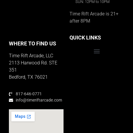
SUN: 12PM to 10PM
Time Rift Arcade is 21+
after 8PM
QUICK LINKS
WHERE TO FIND US
Time Rift Arcade, LLC
Educator Rewards Program
2113 Harwood Rd. STE
351
Bedford, TX 76021
817-646-0771
info@timeriftarcade.com