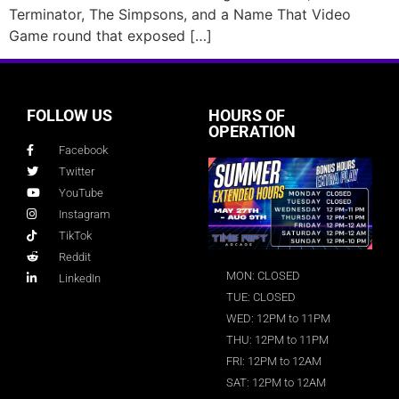
Terminator, The Simpsons, and a Name That Video
Game round that exposed […]
FOLLOW US
HOURS OF
OPERATION
Facebook
Twitter
YouTube
Instagram
TikTok
Reddit
MON: CLOSED
LinkedIn
TUE: CLOSED
WED: 12PM to 11PM
THU: 12PM to 11PM
FRI: 12PM to 12AM
SAT: 12PM to 12AM