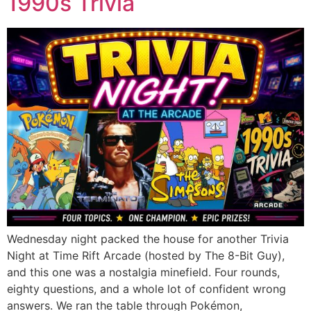
1990s Trivia
Wednesday night packed the house for another Trivia
Night at Time Rift Arcade (hosted by The 8-Bit Guy),
and this one was a nostalgia minefield. Four rounds,
eighty questions, and a whole lot of confident wrong
answers. We ran the table through Pokémon,