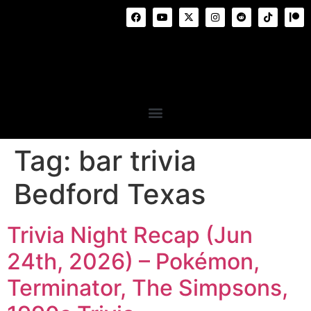
Tag:
bar trivia
Bedford Texas
Trivia Night Recap (Jun
24th, 2026) – Pokémon,
Terminator, The Simpsons,