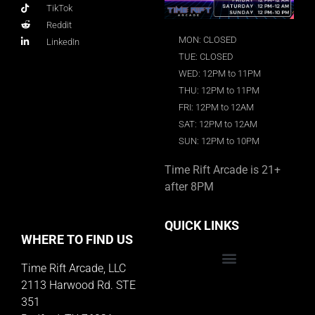
TikTok
Reddit
MON: CLOSED
LinkedIn
TUE: CLOSED
WED: 12PM to 11PM
THU: 12PM to 11PM
FRI: 12PM to 12AM
SAT: 12PM to 12AM
SUN: 12PM to 10PM
Time Rift Arcade is 21+
after 8PM
QUICK LINKS
WHERE TO FIND US
Time Rift Arcade, LLC
Educator Rewards Program
2113 Harwood Rd. STE
351