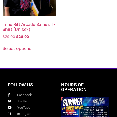
Time Rift Arcade Samus T-
Shirt (Unisex)
$
29.00
$
26.00
Select options
FOLLOW US
HOURS OF
OPERATION
Facebook
Twitter
YouTube
Instagram