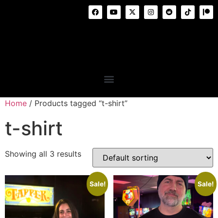
Home
/ Products tagged “t-shirt”
t-shirt
Showing all 3 results
Sale!
Sale!