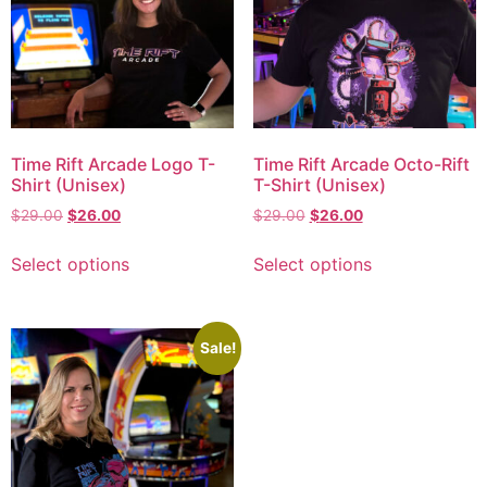
Time Rift Arcade Logo T-
Time Rift Arcade Octo-Rift
Shirt (Unisex)
T-Shirt (Unisex)
$
29.00
$
26.00
$
29.00
$
26.00
Select options
Select options
Sale!