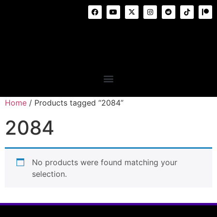
Home
/ Products tagged “2084”
2084
No products were found matching your
selection.