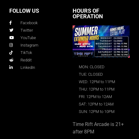
FOLLOW US
HOURS OF
OPERATION
Facebook
Twitter
YouTube
Instagram
TikTok
Reddit
MON: CLOSED
LinkedIn
TUE: CLOSED
WED: 12PM to 11PM
THU: 12PM to 11PM
FRI: 12PM to 12AM
SAT: 12PM to 12AM
SUN: 12PM to 10PM
Time Rift Arcade is 21+
after 8PM