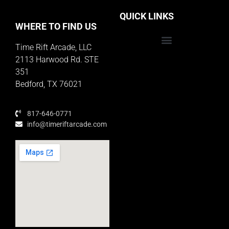
QUICK LINKS
WHERE TO FIND US
Time Rift Arcade, LLC
Educator Rewards Program
2113 Harwood Rd. STE
351
Bedford, TX 76021
817-646-0771
info@timeriftarcade.com