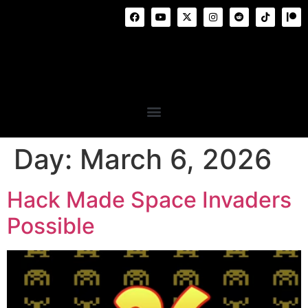
Day:
March 6, 2026
Hack Made Space Invaders
Possible