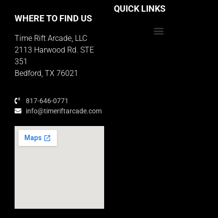
QUICK LINKS
WHERE TO FIND US
Time Rift Arcade, LLC
Educator Rewards Program
2113 Harwood Rd. STE
351
Bedford, TX 76021
817-646-0771
info@timeriftarcade.com