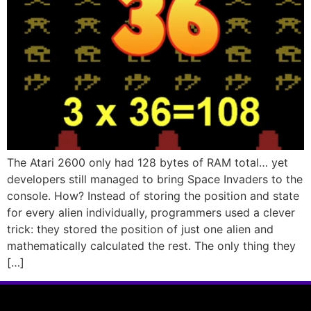
The Atari 2600 only had 128 bytes of RAM total… yet
developers still managed to bring Space Invaders to the
console. How? Instead of storing the position and state
for every alien individually, programmers used a clever
trick: they stored the position of just one alien and
mathematically calculated the rest. The only thing they
[…]