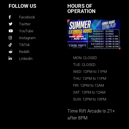
FOLLOW US
HOURS OF
OPERATION
Facebook
Twitter
YouTube
Instagram
TikTok
Reddit
MON: CLOSED
LinkedIn
TUE: CLOSED
WED: 12PM to 11PM
THU: 12PM to 11PM
FRI: 12PM to 12AM
SAT: 12PM to 12AM
SUN: 12PM to 10PM
Time Rift Arcade is 21+
after 8PM