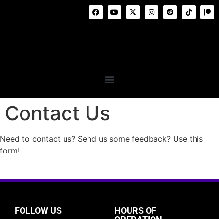
Contact Us
Need to contact us? Send us some feedback? Use this
form!
FOLLOW US
HOURS OF