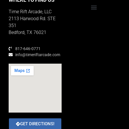
Time Rift Arcade, LLC
Educator Rewards Program
2113 Harwood Rd. STE
351
Bedford, TX 76021
817-646-0771
info@timeriftarcade.com
GET DIRECTIONS!