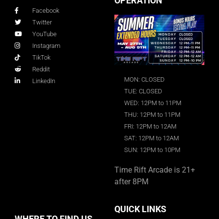
OPERATION
Facebook
Twitter
YouTube
Instagram
TikTok
Reddit
MON: CLOSED
LinkedIn
TUE: CLOSED
WED: 12PM to 11PM
THU: 12PM to 11PM
FRI: 12PM to 12AM
SAT: 12PM to 12AM
SUN: 12PM to 10PM
Time Rift Arcade is 21+
after 8PM
QUICK LINKS
WHERE TO FIND US