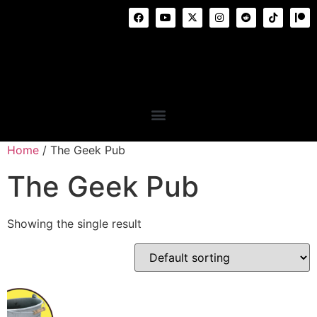
Home
/ The Geek Pub
The Geek Pub
Showing the single result