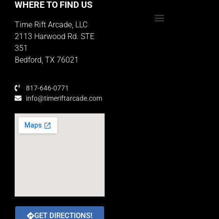
WHERE TO FIND US
Time Rift Arcade, LLC
Educator Rewards Program
2113 Harwood Rd. STE
351
Bedford, TX 76021
817-646-0771
info@timeriftarcade.com
GET DIRECTIONS!