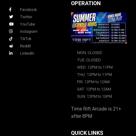
OPERATION
Facebook
Twitter
YouTube
Instagram
TikTok
Reddit
MON: CLOSED
LinkedIn
TUE: CLOSED
WED: 12PM to 11PM
THU: 12PM to 11PM
FRI: 12PM to 12AM
SAT: 12PM to 12AM
SUN: 12PM to 10PM
Time Rift Arcade is 21+
after 8PM
QUICK LINKS