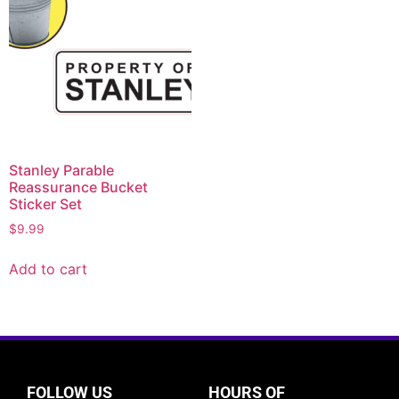
Stanley Parable
Reassurance Bucket
Sticker Set
$
9.99
Add to cart
FOLLOW US
HOURS OF