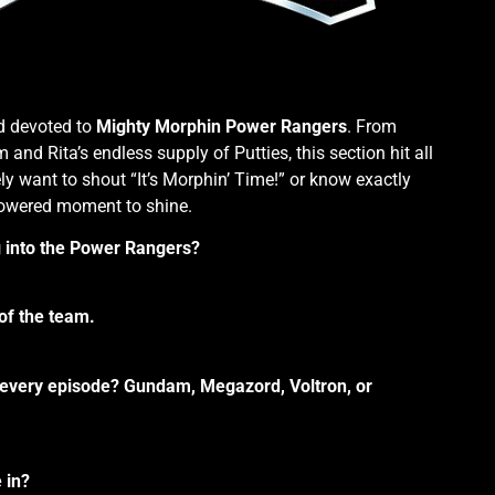
d devoted to
Mighty Morphin Power Rangers
. From
d Rita’s endless supply of Putties, this section hit all
ely want to shout “It’s Morphin’ Time!” or know exactly
powered moment to shine.
g into the Power Rangers?
 of the team.
f every episode? Gundam, Megazord, Voltron, or
 in?