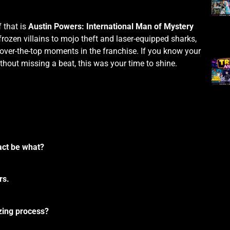
 that is
Austin Powers: International Man of Mystery
frozen villains to mojo theft and laser-equipped sharks,
over-the-top moments in the franchise. If you know your
thout missing a beat, this was your time to shine.
fact be what?
rs.
ezing process?