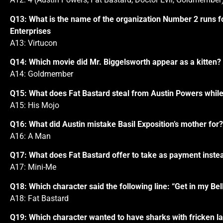
Q13: What is the name of the organization Number 2 runs for 
Enterprises
A13: Virtucon
Q14: Which movie did Mr. Biggelsworth appear as a kitten?
A14: Goldmember
Q15: What does Fat Bastard steal from Austin Powers while 
A15: His Mojo
Q16: What did Austin mistake Basil Exposition’s mother for?
A16: A Man
Q17: What does Fat Bastard offer to take as payment inste
A17: Mini-Me
Q18: Which character said the following line: “Get in my Bell
A18: Fat Bastard
Q19: Which character wanted to have sharks with fricken la