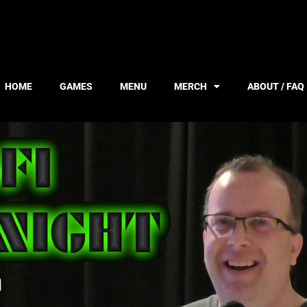
HOME
GAMES
MENU
MERCH
ABOUT / FAQ