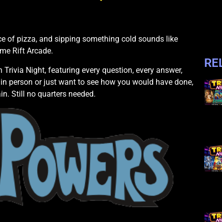
e of pizza, and sipping something cold sounds like
ime Rift Arcade.
RE
Trivia Night, featuring every question, every answer,
in person or just want to see how you would have done,
in. Still no quarters needed.