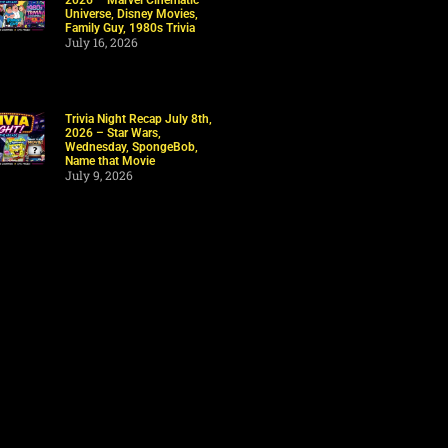
Universe, Disney Movies,
Family Guy, 1980s Trivia
July 16, 2026
Trivia Night Recap July 8th,
2026 – Star Wars,
Wednesday, SpongeBob,
Name that Movie
July 9, 2026