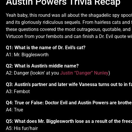
Austin Powers Trivia Recap
Yeah baby, this round was all about the shagadelic spy spoof
and its gloriously ridiculous sequels. From hairless cats and 
these questions covered the most outrageous, quotable, and 
Virtucon from your fembots and can finish a Dr. Evil quote wi
Q1: What is the name of Dr. Evil’s cat?
A1: Mr. Bigglesworth
Q2: What is Austin’s middle name?
A2: Danger (lookin’ at you
Justin “Danger” Nunley
)
Q3: Austin’s partner and later wife Vanessa turns out to in 
A3: Fembot
Q4: True or False: Doctor Evil and Austin Powers are brothe
A4: True
Q5: What does Mr. Bigglesworth lose as a result of the fre
A5: His fur/hair