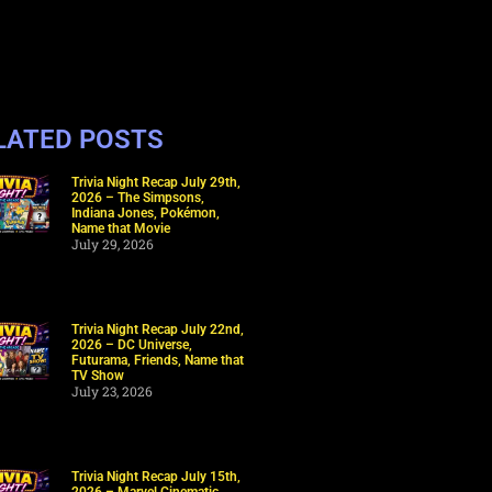
LATED POSTS
Trivia Night Recap July 29th,
2026 – The Simpsons,
Indiana Jones, Pokémon,
Name that Movie
July 29, 2026
Trivia Night Recap July 22nd,
2026 – DC Universe,
Futurama, Friends, Name that
TV Show
July 23, 2026
Trivia Night Recap July 15th,
2026 – Marvel Cinematic