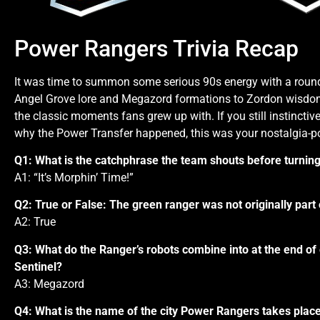
Power Rangers Trivia Recap
It was time to summon some serious 90s energy with a roun
Angel Grove lore and Megazord formations to Zordon wisdom an
the classic moments fans grew up with. If you still instinctiv
why the Power Transfer happened, this was your nostalgia-
Q1: What is the catchphrase the team shouts before turnin
A1: “It’s Morphin’ Time!”
Q2: True or False: The green ranger was not originally part
A2: True
Q3: What do the Ranger’s robots combine into at the end o
Sentinel?
A3: Megazord
Q4: What is the name of the city Power Rangers takes place