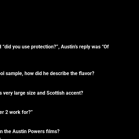
“did you use protection?”, Austin’s reply was “Of
ol sample, how did he describe the flavor?
 very large size and Scottish accent?
er 2 work for?”
n the Austin Powers films?
)