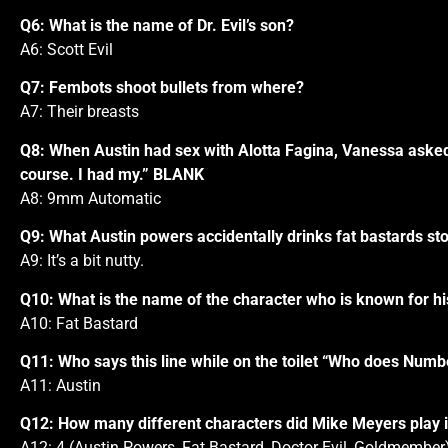
Q6: What is the name of Dr. Evil’s son?
A6: Scott Evil
Q7: Fembots shoot bullets from where?
A7: Their breasts
Q8: When Austin had sex with Alotta Fagina, Vanessa asked 
course. I had my.” BLANK
A8: 9mm Automatic
Q9: What Austin powers accidentally drinks fat bastards sto
A9: It’s a bit nutty.
Q10: What is the name of the character who is known for his
A10: Fat Bastard
Q11: Who says this line while on the toilet “Who does Numb
A11: Austin
Q12: How many different characters did Mike Meyers play i
A12: 4 (Austin Powers, Fat Bastard, Doctor Evil, Goldmember