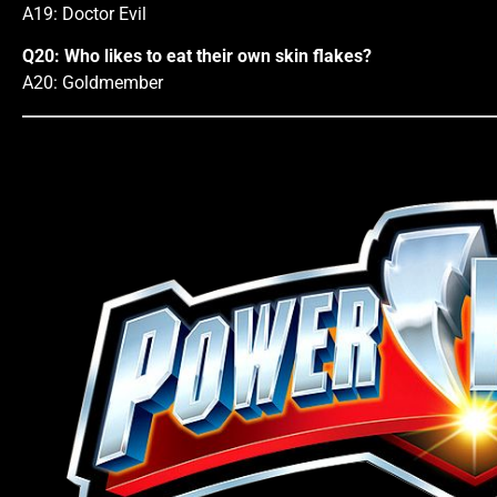
A19: Doctor Evil
Q20: Who likes to eat their own skin flakes?
A20: Goldmember