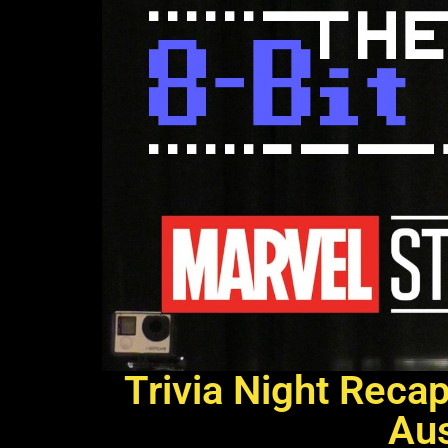
Trivia Night Reca
Aus