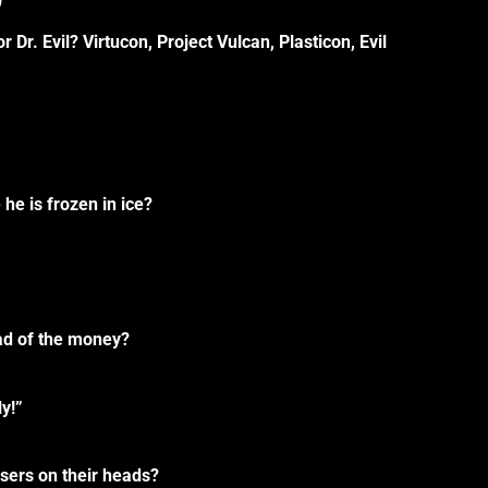
Dr. Evil? Virtucon, Project Vulcan, Plasticon, Evil
he is frozen in ice?
ad of the money?
y!”
sers on their heads?