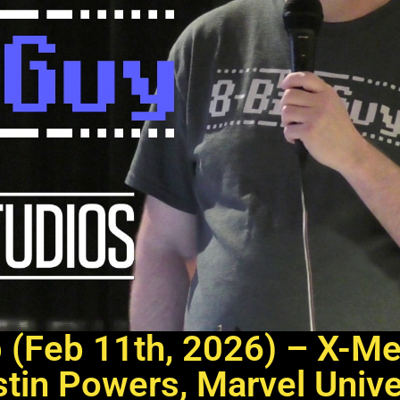
p (Feb 11th, 2026) – X-M
tin Powers, Marvel Univ