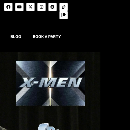
BLOG
BOOK A PARTY