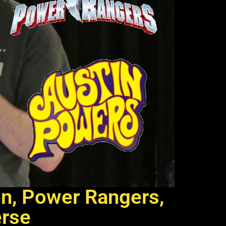
en, Power Rangers,
erse