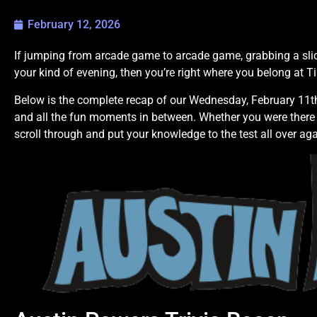
February 12, 2026
If jumping from arcade game to arcade game, grabbing a slic
your kind of evening, then you’re right where you belong at T
Below is the complete recap of our Wednesday, February 11th 
and all the fun moments in between. Whether you were there 
scroll through and put your knowledge to the test all over aga