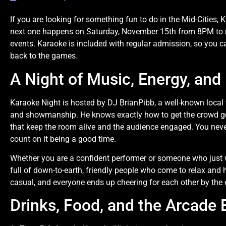
If you are looking for something fun to do in the Mid-Cities, 
next one happens on Saturday, November 15th from 8PM to mi
events. Karaoke is included with regular admission, so you c
back to the games.
A Night of Music, Energy, and
Karaoke Night is hosted by DJ BrianPibb, a well-known local
and showmanship. He knows exactly how to get the crowd go
that keep the room alive and the audience engaged. You neve
count on it being a good time.
Whether you are a confident performer or someone who just w
full of down-to-earth, friendly people who come to relax and
casual, and everyone ends up cheering for each other by the e
Drinks, Food, and the Arcade 