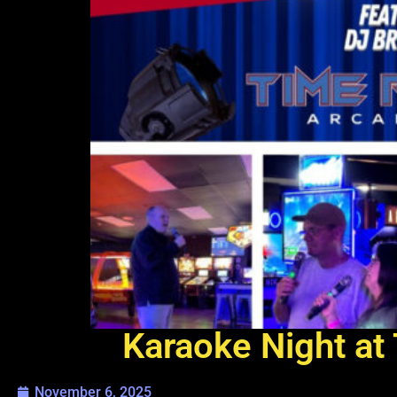
Karaoke Night at 
November 6, 2025