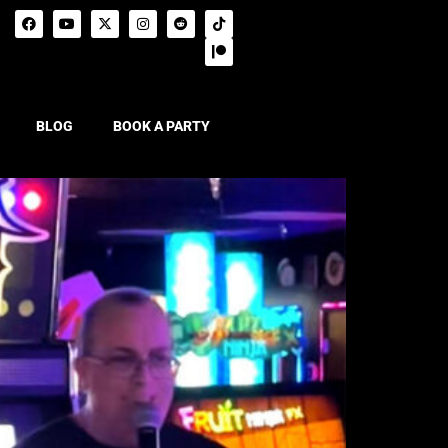
BLOG
BOOK A PARTY