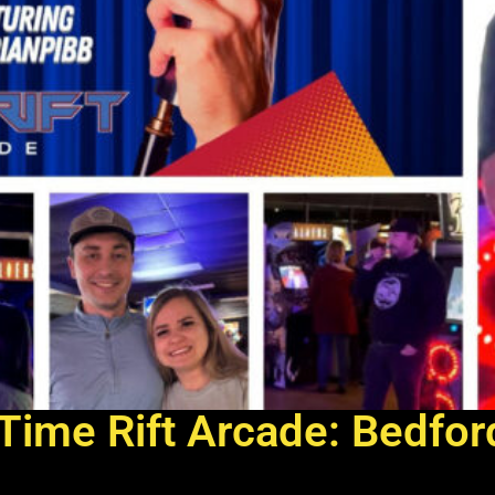
Time Rift Arcade: Bedfor