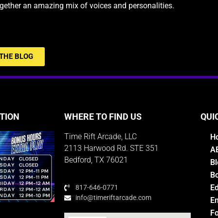
ogether an amazing mix of voices and personalities.
THE BLOG
TION
WHERE TO FIND US
QUI
Time Rift Arcade, LLC
H
2113 Harwood Rd. STE 351
A
Bedford, TX 76021
Bl
Bo
E
817-646-0771
info@timeriftarcade.com
Em
Fo