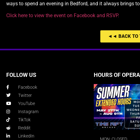
ways to spend an evening in Bedford, and it always brings t
Click here to view the event on Facebook and RSVP.
◄◄ BACK TO 
FOLLOW US
HOURS OF OPERA
Facebook
Twitter
YouTube
Instagram
TikTok
Reddit
LinkedIn
MON: CLOSED