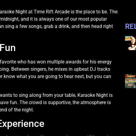
Karaoke Night at Time Rift Arcade is the place to be. The
dnight, and it is always one of our most popular
RE
an sing a few songs, grab a drink, and then head right
 Fun
 favorite who has won multiple awards for his energy
ing. Between singers, he mixes in upbeat DJ tracks
r know what you are going to hear next, but you can
ants to sing along from your table, Karaoke Night is
 have fun. The crowd is supportive, the atmosphere is
nd of the night.
Experience