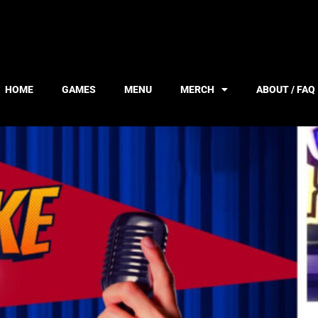
HOME
GAMES
MENU
MERCH
ABOUT / FAQ