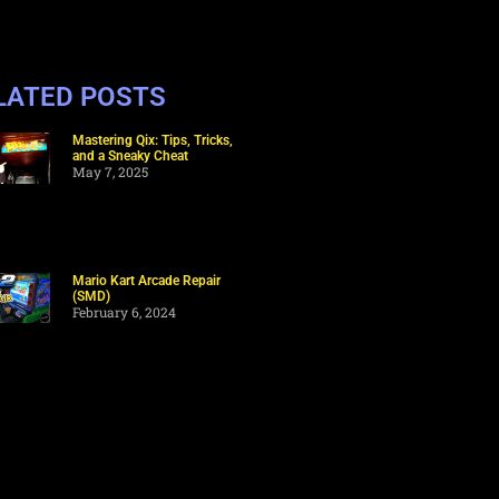
LATED POSTS
Mastering Qix: Tips, Tricks,
and a Sneaky Cheat
May 7, 2025
Mario Kart Arcade Repair
(SMD)
February 6, 2024