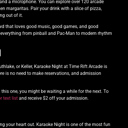
e and a microphone. You can explore over 120 arcade
en margaritas. Pair your drink with a slice of pizza,
g out of it.
 crowd that loves good music, good games, and good
 everything from pinball and Pac-Man to modern rhythm
d
outhlake, or Keller, Karaoke Night at Time Rift Arcade is
ere is no need to make reservations, and admission
his one, you might be waiting a while for the next. To
r text list
and receive $2 off your admission.
ing your heart out. Karaoke Night is one of the most fun