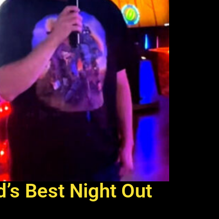
d’s Best Night Out