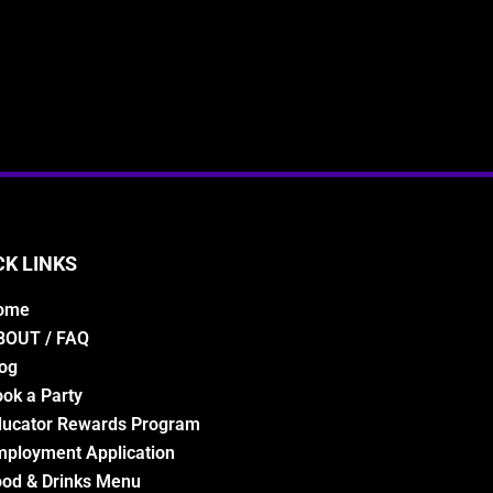
CK LINKS
ome
BOUT / FAQ
og
ok a Party
ducator Rewards Program
ployment Application
od & Drinks Menu