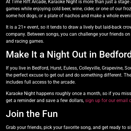
At Time Rift Arcade, Karaoke Night is more than just a stag
games while enjoying cold beer, wine, cider, or one of our froz
some hot dogs, or a plate of nachos and make a whole evenin
It is a 21+ event, so it tends to draw a lively but laid-back
company. Between songs, you can challenge your friends on
and racing games.
Make It a Night Out in Bedfor
If you live in Bedford, Hurst, Euless, Colleyville, Grapevine, S
the perfect excuse to get out and do something different. Th
includes full access to the arcade.
Karaoke Night happens roughly once a month, so if you miss t
get a reminder and save a few dollars,
sign up for our email o
Join the Fun
Grab your friends, pick your favorite song, and get ready to s