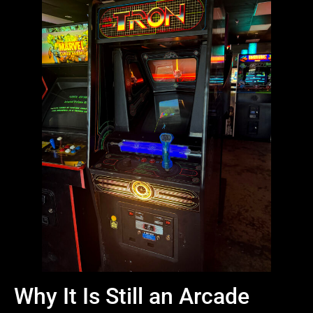
Why It Is Still an Arcade