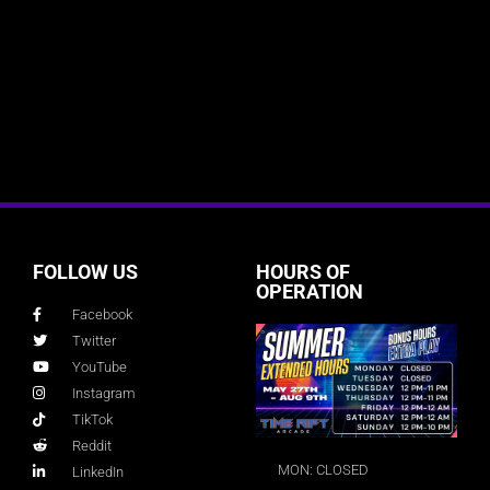
FOLLOW US
HOURS OF
OPERATION
Facebook
Twitter
YouTube
Instagram
TikTok
Reddit
MON: CLOSED
LinkedIn