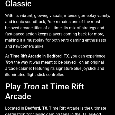
Classic
With its vibrant, glowing visuals, intense gameplay variety,
and iconic soundtrack,
Tron
remains one of the most
beloved arcade titles of all time. Its mix of strategy and
fast-paced action keeps players coming back for more,
making it a must-play for both retro gaming enthusiasts
and newcomers alike.
At
Time Rift Arcade in Bedford, TX
, you can experience
Tron
the way it was meant to be played—on an original
arcade cabinet featuring its signature blue joystick and
illuminated flight stick controller.
Play
Tron
at Time Rift
Arcade
Located in
Bedford, TX
, Time Rift Arcade is the ultimate
destination for classic gaming fans in the Dallas-Fort