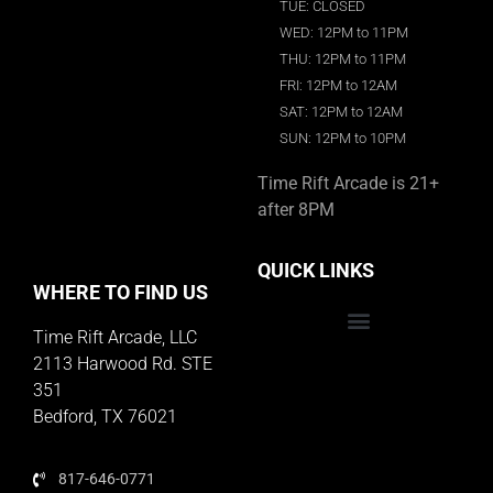
TUE: CLOSED
WED: 12PM to 11PM
THU: 12PM to 11PM
FRI: 12PM to 12AM
SAT: 12PM to 12AM
SUN: 12PM to 10PM
Time Rift Arcade is 21+
after 8PM
QUICK LINKS
WHERE TO FIND US
Time Rift Arcade, LLC
Educator Rewards Program
2113 Harwood Rd. STE
351
Bedford, TX 76021
817-646-0771