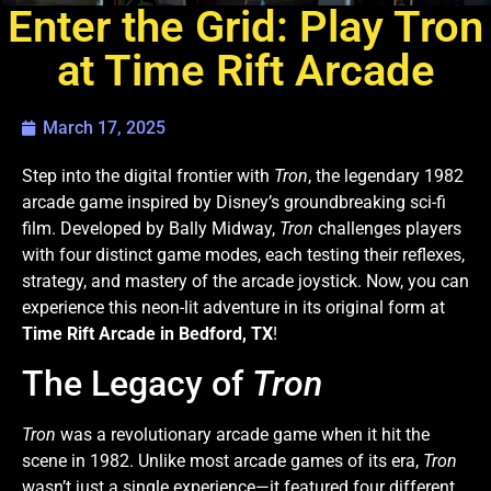
Enter the Grid: Play Tron
at Time Rift Arcade
March 17, 2025
Step into the digital frontier with
Tron
, the legendary 1982
arcade game inspired by Disney’s groundbreaking sci-fi
film. Developed by Bally Midway,
Tron
challenges players
with four distinct game modes, each testing their reflexes,
strategy, and mastery of the arcade joystick. Now, you can
experience this neon-lit adventure in its original form at
Time Rift Arcade in Bedford, TX
!
The Legacy of
Tron
Tron
was a revolutionary arcade game when it hit the
scene in 1982. Unlike most arcade games of its era,
Tron
wasn’t just a single experience—it featured four different