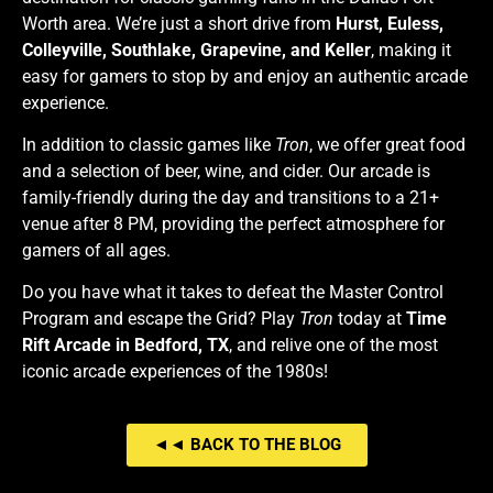
Worth area. We’re just a short drive from
Hurst, Euless,
Colleyville, Southlake, Grapevine, and Keller
, making it
easy for gamers to stop by and enjoy an authentic arcade
experience.
In addition to classic games like
Tron
, we offer great food
and a selection of beer, wine, and cider. Our arcade is
family-friendly during the day and transitions to a 21+
venue after 8 PM, providing the perfect atmosphere for
gamers of all ages.
Do you have what it takes to defeat the Master Control
Program and escape the Grid? Play
Tron
today at
Time
Rift Arcade in Bedford, TX
, and relive one of the most
iconic arcade experiences of the 1980s!
◄◄ BACK TO THE BLOG