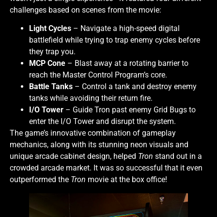
challenges based on scenes from the movie:
Light Cycles
– Navigate a high-speed digital
battlefield while trying to trap enemy cycles before
they trap you.
MCP Cone
– Blast away at a rotating barrier to
reach the Master Control Program’s core.
Battle Tanks
– Control a tank and destroy enemy
tanks while avoiding their return fire.
I/O Tower
– Guide Tron past enemy Grid Bugs to
enter the I/O Tower and disrupt the system.
The game’s innovative combination of gameplay
mechanics, along with its stunning neon visuals and
unique arcade cabinet design, helped
Tron
stand out in a
crowded arcade market. It was so successful that it even
outperformed the
Tron
movie at the box office!