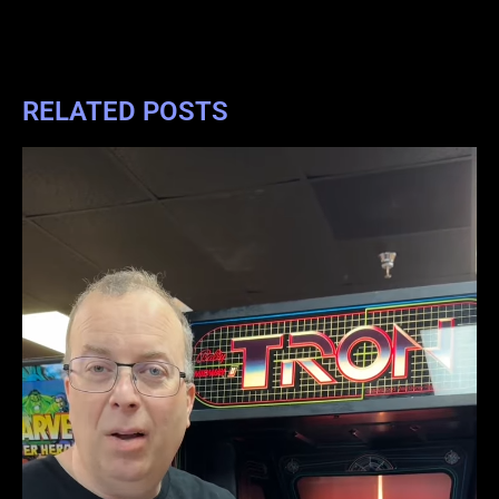
RELATED POSTS