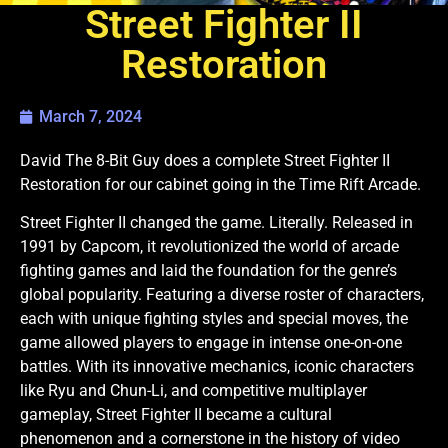
Street Fighter II
Restoration
March 7, 2024
David The 8-Bit Guy does a complete Street Fighter II
Restoration for our cabinet going in the Time Rift Arcade.
Street Fighter II changed the game. Literally. Released in
1991 by Capcom, it revolutionized the world of arcade
fighting games and laid the foundation for the genre’s
global popularity. Featuring a diverse roster of characters,
each with unique fighting styles and special moves, the
game allowed players to engage in intense one-on-one
battles. With its innovative mechanics, iconic characters
like Ryu and Chun-Li, and competitive multiplayer
gameplay, Street Fighter II became a cultural
phenomenon and a cornerstone in the history of video