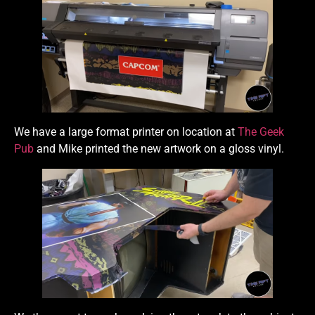
We have a large format printer on location at
The Geek
Pub
and Mike printed the new artwork on a gloss vinyl.