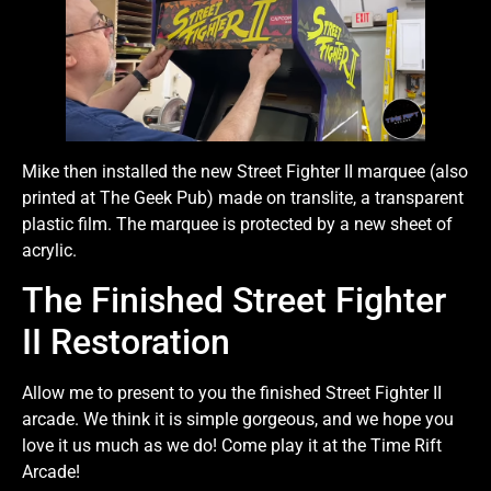
Mike then installed the new Street Fighter II marquee (also
printed at The Geek Pub) made on translite, a transparent
plastic film. The marquee is protected by a new sheet of
acrylic.
The Finished Street Fighter
II Restoration
Allow me to present to you the finished Street Fighter II
arcade. We think it is simple gorgeous, and we hope you
love it us much as we do! Come play it at the Time Rift
Arcade!