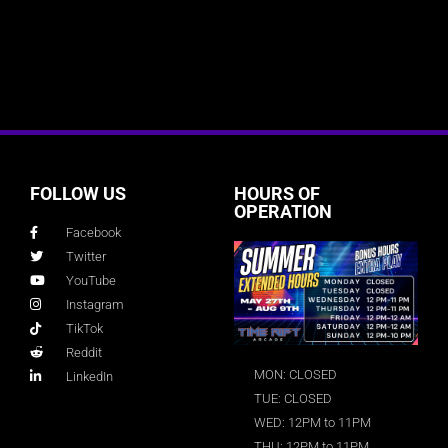
FOLLOW US
HOURS OF
OPERATION
Facebook
Twitter
YouTube
Instagram
TikTok
Reddit
MON: CLOSED
LinkedIn
TUE: CLOSED
WED: 12PM to 11PM
THU: 12PM to 11PM