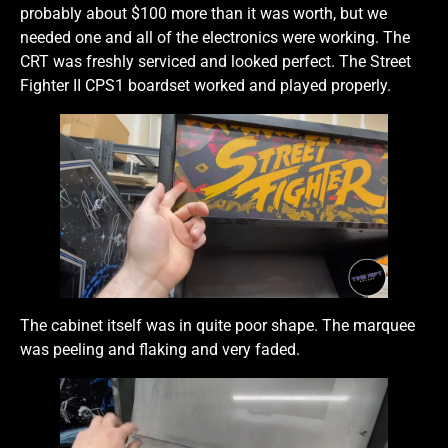
probably about $100 more than it was worth, but we
needed one and all of the electronics were working. The
CRT was freshly serviced and looked perfect. The Street
Fighter II CPS1 boardset worked and played properly.
The cabinet itself was in quite poor shape. The marquee
was peeling and flaking and very faded.