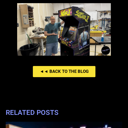
◄◄ BACK TO THE BLOG
RELATED POSTS