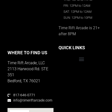
FRI: 12PM to 12AM
SAT: 12PM to 12AM
SUN: 12PM to 10PM
Time Rift Arcade is 21+
after 8PM
QUICK LINKS
WHERE TO FIND US
Time Rift Arcade, LLC
Educator Rewards Program
2113 Harwood Rd. STE
351
Bedford, TX 76021
817-646-0771
info@timeriftarcade.com