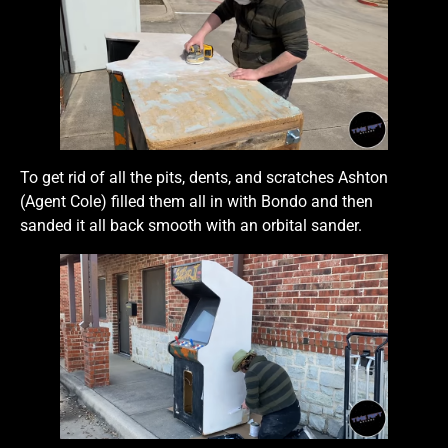
To get rid of all the pits, dents, and scratches Ashton
(Agent Cole) filled them all in with Bondo and then
sanded it all back smooth with an orbital sander.