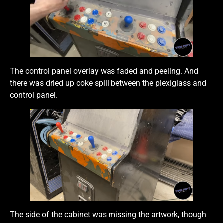
The control panel overlay was faded and peeling. And
there was dried up coke spill between the plexiglass and
control panel.
The side of the cabinet was missing the artwork, though