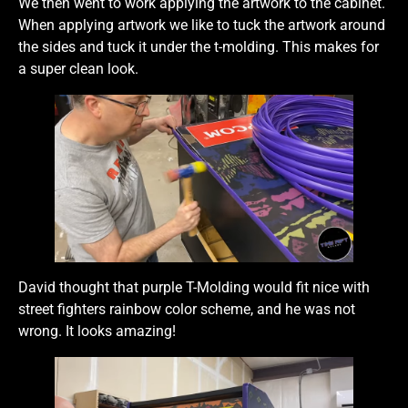
We then went to work applying the artwork to the cabinet.
When applying artwork we like to tuck the artwork around
the sides and tuck it under the t-molding. This makes for
a super clean look.
David thought that purple T-Molding would fit nice with
street fighters rainbow color scheme, and he was not
wrong. It looks amazing!