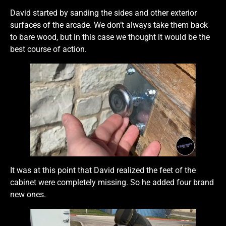
David started by sanding the sides and other exterior
surfaces of the arcade. We don’t always take them back
to bare wood, but in this case we thought it would be the
best course of action.
It was at this point that David realized the feet of the
cabinet were completely missing. So he added four brand
new ones.