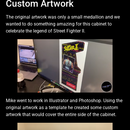
Custom Artwork
The original artwork was only a small medallion and we
wanted to do something amazing for this cabinet to
celebrate the legend of Street Fighter II.
Mike went to work in Illustrator and Photoshop. Using the
original artwork as a template he created some custom
artwork that would cover the entire side of the cabinet.