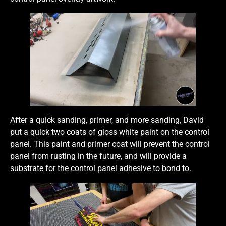
After a quick sanding, primer, and more sanding, David
put a quick two coats of gloss white paint on the control
panel. This paint and primer coat will prevent the control
panel from rusting in the future, and will provide a
substrate for the control panel adhesive to bond to.