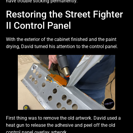
have trouble sticking permanently.
Restoring the Street Fighter
II Control Panel
With the exterior of the cabinet finished and the paint
drying, David turned his attention to the control panel.
First thing was to remove the old artwork. David used a
heat gun to release the adhesive and peel off the old
control panel overlay artwork.