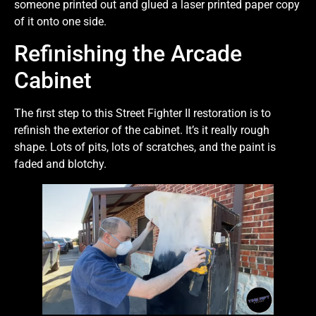
someone printed out and glued a laser printed paper copy
of it onto one side.
Refinishing the Arcade
Cabinet
The first step to this Street Fighter II restoration is to
refinish the exterior of the cabinet. It’s it really rough
shape. Lots of pits, lots of scratches, and the paint is
faded and blotchy.