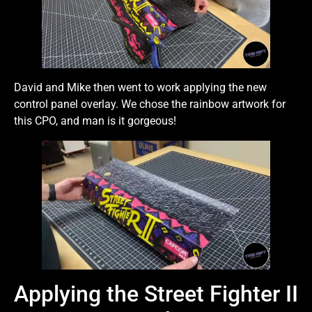
David and Mike then went to work applying the new
control panel overlay. We chose the rainbow artwork for
this CPO, and man is it gorgeous!
Applying the Street Fighter II