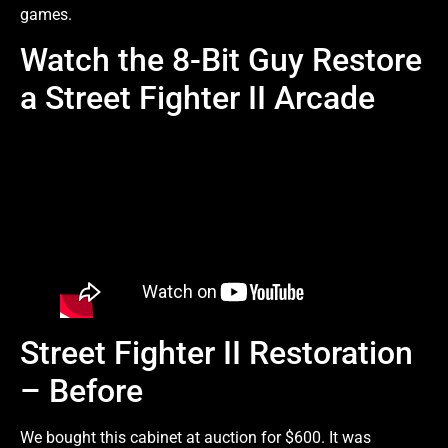
games.
Watch the 8-Bit Guy Restore
a Street Fighter II Arcade
Street Fighter II Restoration
– Before
We bought this cabinet at auction for $600. It was