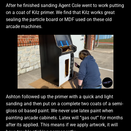
After he finished sanding Agent Cole went to work putting
on a coat of Kilz primer. We find that Kilz works great
sealing the particle board or MDF used on these old
arcade machines.
Ashton followed up the primer with a quick and light
sanding and then put on a complete two coats of a semi-
gloss oil based paint. We never use latex paint when
painting arcade cabinets. Latex will “gas out” for months
after its applied. This means if we apply artwork, it will